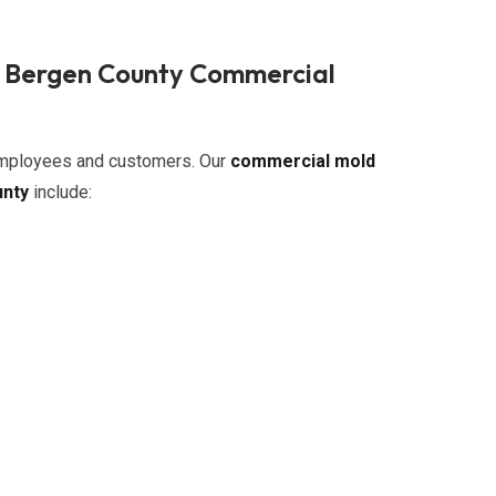
n Bergen County Commercial
 employees and customers. Our
commercial mold
unty
include: