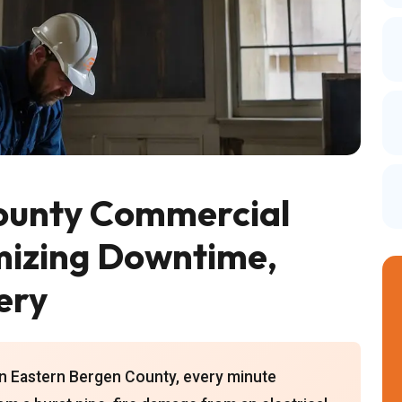
ounty Commercial
mizing Downtime,
ery
in Eastern Bergen County, every minute