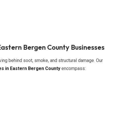
Eastern Bergen County Businesses
aving behind soot, smoke, and structural damage. Our
es in Eastern Bergen County
encompass: