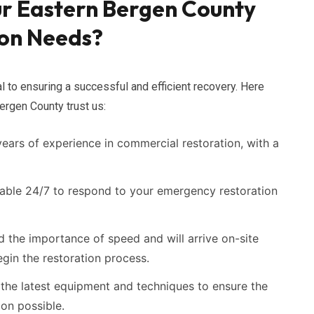
r Eastern Bergen County
on Needs?
al to ensuring a successful and efficient recovery. Here
rgen County trust us:
ars of experience in commercial restoration, with a
able 24/7 to respond to your emergency restoration
the importance of speed and will arrive on-site
gin the restoration process.
the latest equipment and techniques to ensure the
ion possible.