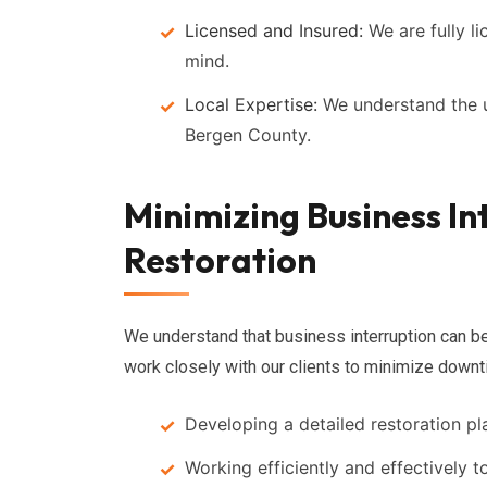
Licensed and Insured:
We are fully l
mind.
Local Expertise:
We understand the u
Bergen County.
Minimizing Business In
Restoration
We understand that business interruption can be
work closely with our clients to minimize downt
Developing a detailed restoration pl
Working efficiently and effectively t