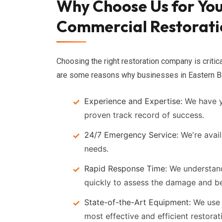
Why Choose Us for You
Commercial Restorati
Choosing the right restoration company is critic
are some reasons why businesses in Eastern Be
Experience and Expertise:
We have ye
proven track record of success.
24/7 Emergency Service:
We're avail
needs.
Rapid Response Time:
We understand 
quickly to assess the damage and be
State-of-the-Art Equipment:
We use 
most effective and efficient restorat