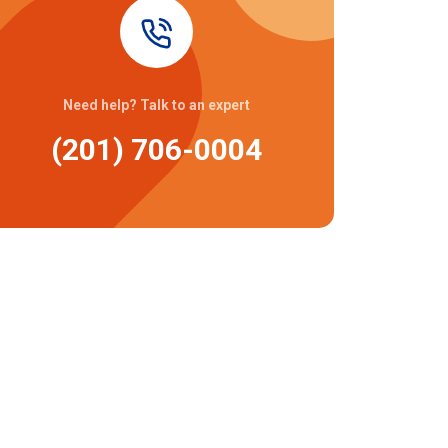
Need help? Talk to an expert
(201) 706-0004