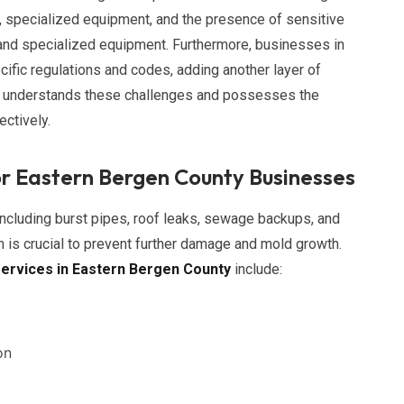
specialized equipment, and the presence of sensitive
e and specialized equipment. Furthermore, businesses in
ific regulations and codes, adding another layer of
am understands these challenges and possesses the
ctively.
r Eastern Bergen County Businesses
cluding burst pipes, roof leaks, sewage backups, and
n is crucial to prevent further damage and mold growth.
ervices in Eastern Bergen County
include:
on