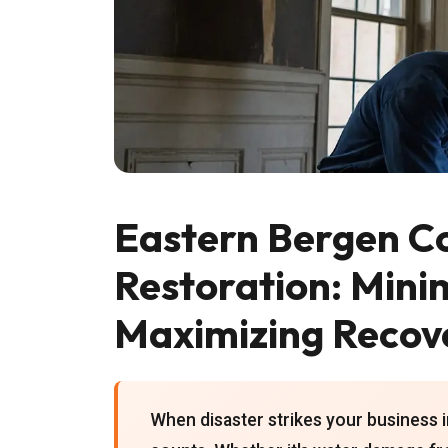
Eastern Bergen C
Restoration: Mini
Maximizing Recov
When disaster strikes your business 