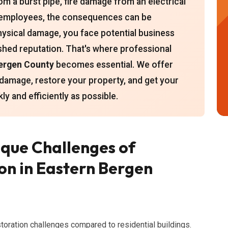
m a burst pipe, fire damage from an electrical
r employees, the consequences can be
ysical damage, you face potential business
ished reputation. That's where professional
Bergen County
becomes essential. We offer
damage, restore your property, and get your
y and efficiently as possible.
que Challenges of
n in Eastern Bergen
oration challenges compared to residential buildings.