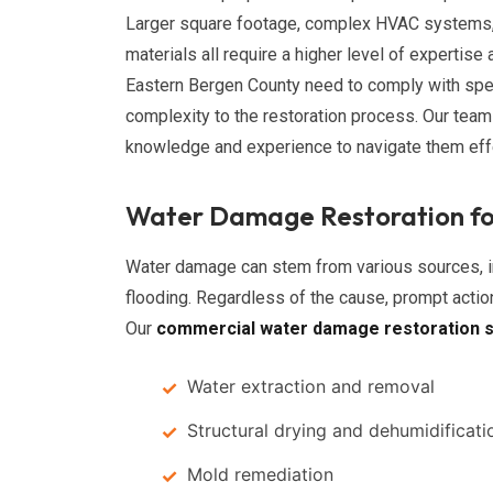
Larger square footage, complex HVAC systems, 
materials all require a higher level of expertis
Eastern Bergen County need to comply with spec
complexity to the restoration process. Our te
knowledge and experience to navigate them effe
Water Damage Restoration fo
Water damage can stem from various sources, in
flooding. Regardless of the cause, prompt actio
Our
commercial water damage restoration s
Water extraction and removal
Structural drying and dehumidificati
Mold remediation