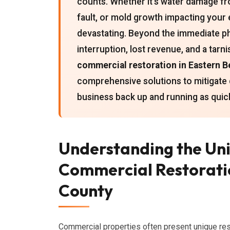
counts. Whether it's water damage fro
fault, or mold growth impacting you
devastating. Beyond the immediate ph
interruption, lost revenue, and a tarn
commercial restoration in Eastern 
comprehensive solutions to mitigate 
business back up and running as quickl
Understanding the Uni
Commercial Restoratio
County
Commercial properties often present unique rest