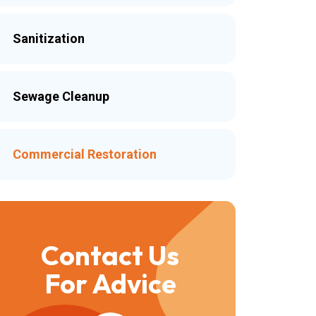
Sanitization
Sewage Cleanup
Commercial Restoration
Contact Us
For Advice