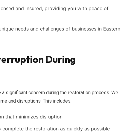
icensed and insured, providing you with peace of
nique needs and challenges of businesses in Eastern
terruption During
 a significant concern during the restoration process. We
ime and disruptions. This includes:
an that minimizes disruption
o complete the restoration as quickly as possible