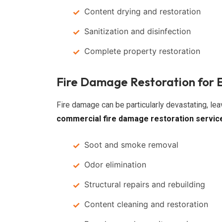
Content drying and restoration
Sanitization and disinfection
Complete property restoration
Fire Damage Restoration for 
Fire damage can be particularly devastating, le
commercial fire damage restoration servic
Soot and smoke removal
Odor elimination
Structural repairs and rebuilding
Content cleaning and restoration