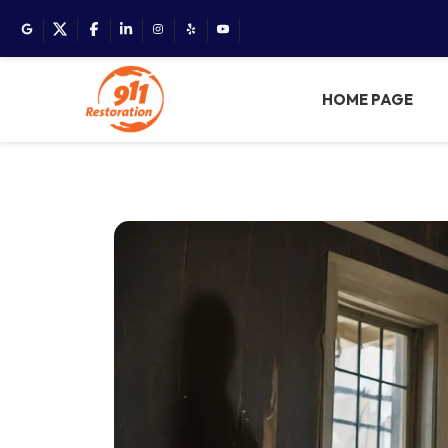
HOME PAGE