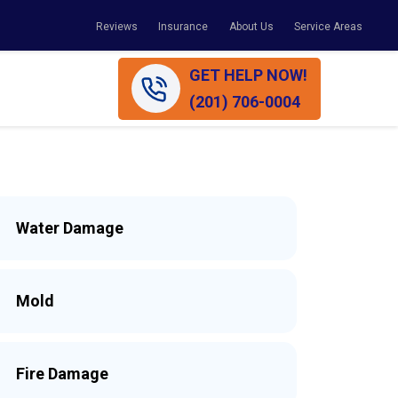
Reviews
Insurance
About Us
Service Areas
GET HELP NOW!
(201) 706-0004
Water Damage
Mold
Fire Damage