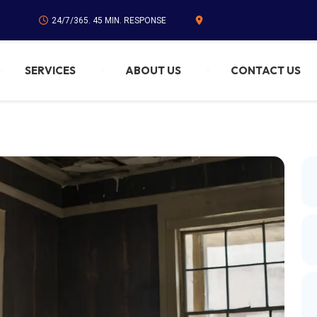
24/7/365. 45 MIN. RESPONSE
SERVICES
ABOUT US
CONTACT US