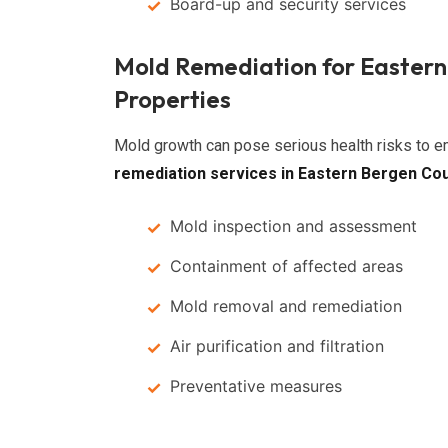
Board-up and security services
Mold Remediation for Easter
Properties
Mold growth can pose serious health risks to
remediation services in Eastern Bergen Co
Mold inspection and assessment
Containment of affected areas
Mold removal and remediation
Air purification and filtration
Preventative measures