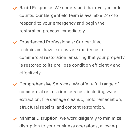
Rapid Response:
We understand that every minute
counts. Our Bergenfield team is available 24/7 to
respond to your emergency and begin the
restoration process immediately.
Experienced Professionals:
Our certified
technicians have extensive experience in
commercial restoration, ensuring that your property
is restored to its pre-loss condition efficiently and
effectively.
Comprehensive Services:
We offer a full range of
commercial restoration services, including water
extraction, fire damage cleanup, mold remediation,
structural repairs, and content restoration.
Minimal Disruption:
We work diligently to minimize
disruption to your business operations, allowing