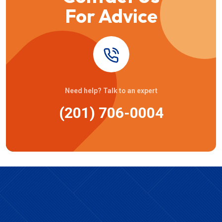
For Advice
Need help? Talk to an expert
(201) 706-0004