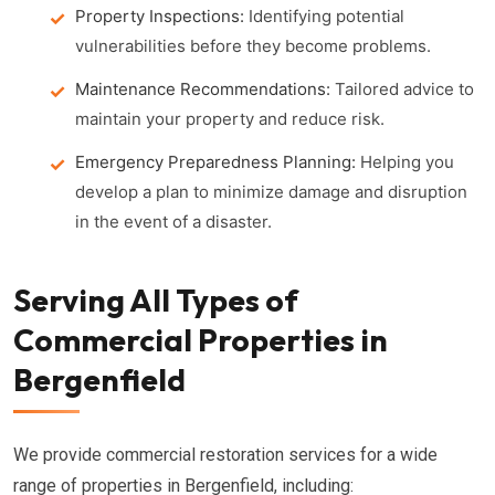
Property Inspections:
Identifying potential
vulnerabilities before they become problems.
Maintenance Recommendations:
Tailored advice to
maintain your property and reduce risk.
Emergency Preparedness Planning:
Helping you
develop a plan to minimize damage and disruption
in the event of a disaster.
Serving All Types of
Commercial Properties in
Bergenfield
We provide commercial restoration services for a wide
range of properties in Bergenfield, including: