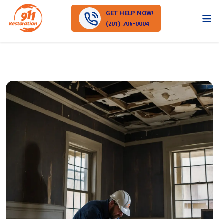
GET HELP NOW!
(201) 706-0004