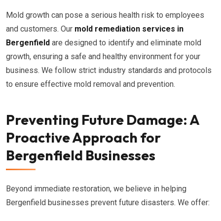
Mold growth can pose a serious health risk to employees
and customers. Our
mold remediation services in
Bergenfield
are designed to identify and eliminate mold
growth, ensuring a safe and healthy environment for your
business. We follow strict industry standards and protocols
to ensure effective mold removal and prevention.
Preventing Future Damage: A
Proactive Approach for
Bergenfield Businesses
Beyond immediate restoration, we believe in helping
Bergenfield businesses prevent future disasters. We offer: