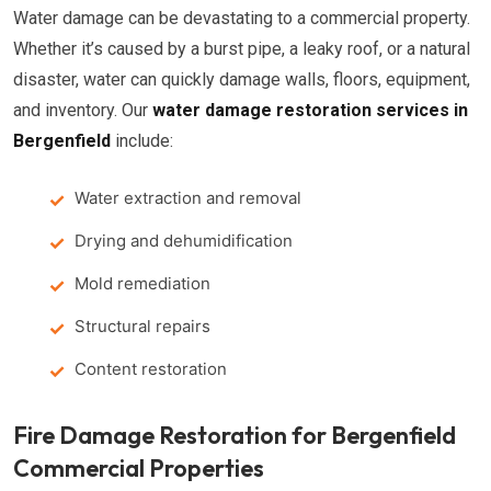
Water damage can be devastating to a commercial property.
Whether it’s caused by a burst pipe, a leaky roof, or a natural
disaster, water can quickly damage walls, floors, equipment,
and inventory. Our
water damage restoration services in
Bergenfield
include:
Water extraction and removal
Drying and dehumidification
Mold remediation
Structural repairs
Content restoration
Fire Damage Restoration for Bergenfield
Commercial Properties