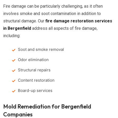
Fire damage can be particularly challenging, as it often
involves smoke and soot contamination in addition to
structural damage. Our
fire damage restoration services
in Bergenfield
address all aspects of fire damage,
including:
Soot and smoke removal
Odor elimination
Structural repairs
Content restoration
Board-up services
Mold Remediation for Bergenfield
Companies