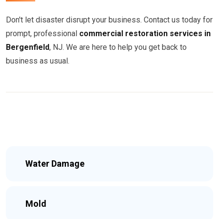
Don't let disaster disrupt your business. Contact us today for
prompt, professional
commercial restoration services in
Bergenfield
, NJ. We are here to help you get back to
business as usual.
Water Damage
Mold