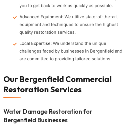
you to get back to work as quickly as possible.
Advanced Equipment:
We utilize state-of-the-art
equipment and techniques to ensure the highest
quality restoration services.
Local Expertise:
We understand the unique
challenges faced by businesses in Bergenfield and
are committed to providing tailored solutions.
Our Bergenfield Commercial
Restoration Services
Water Damage Restoration for
Bergenfield Businesses