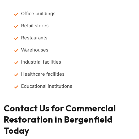
Office buildings
Retail stores
Restaurants
Warehouses
Industrial facilities
Healthcare facilities
Educational institutions
Contact Us for Commercial
Restoration in Bergenfield
Today