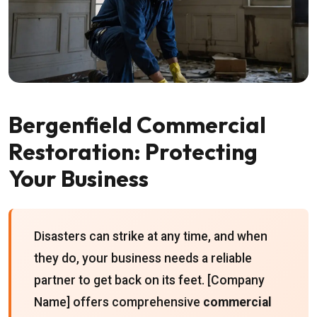
Bergenfield Commercial
Restoration: Protecting
Your Business
Disasters can strike at any time, and when
they do, your business needs a reliable
partner to get back on its feet. [Company
Name] offers comprehensive
commercial