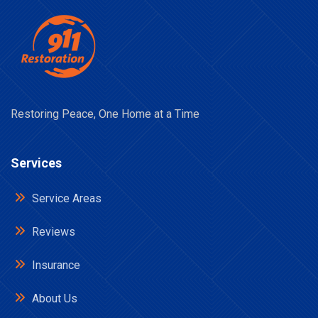
Restoring Peace, One Home at a Time
Services
Service Areas
Reviews
Insurance
About Us