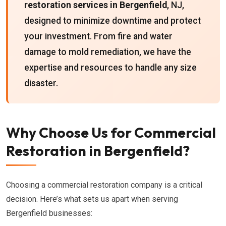
restoration services in Bergenfield
, NJ,
designed to minimize downtime and protect
your investment. From fire and water
damage to mold remediation, we have the
expertise and resources to handle any size
disaster.
Why Choose Us for Commercial
Restoration in Bergenfield?
Choosing a commercial restoration company is a critical
decision. Here’s what sets us apart when serving
Bergenfield businesses: