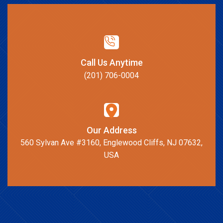
Call Us Anytime
(201) 706-0004
Our Address
560 Sylvan Ave #3160, Englewood Cliffs, NJ 07632,
USA