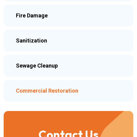
Fire Damage
Sanitization
Sewage Cleanup
Commercial Restoration
Contact Us