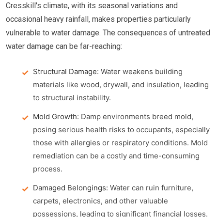
Cresskill's climate, with its seasonal variations and
occasional heavy rainfall, makes properties particularly
vulnerable to water damage. The consequences of untreated
water damage can be far-reaching:
Structural Damage:
Water weakens building
materials like wood, drywall, and insulation, leading
to structural instability.
Mold Growth:
Damp environments breed mold,
posing serious health risks to occupants, especially
those with allergies or respiratory conditions. Mold
remediation can be a costly and time-consuming
process.
Damaged Belongings:
Water can ruin furniture,
carpets, electronics, and other valuable
possessions, leading to significant financial losses.