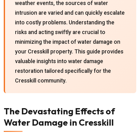
weather events, the sources of water
intrusion are varied and can quickly escalate
into costly problems. Understanding the
risks and acting swiftly are crucial to
minimizing the impact of water damage on
your Cresskill property. This guide provides
valuable insights into water damage
restoration tailored specifically for the
Cresskill community.
The Devastating Effects of
Water Damage in Cresskill