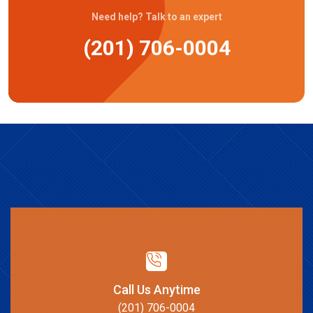
Need help? Talk to an expert
(201) 706-0004
Call Us Anytime
(201) 706-0004