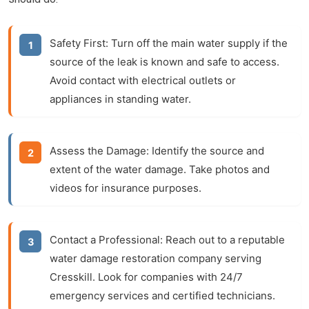
Safety First:
Turn off the main water supply if the
source of the leak is known and safe to access.
Avoid contact with electrical outlets or
appliances in standing water.
Assess the Damage:
Identify the source and
extent of the water damage. Take photos and
videos for insurance purposes.
Contact a Professional:
Reach out to a reputable
water damage restoration company serving
Cresskill. Look for companies with 24/7
emergency services and certified technicians.