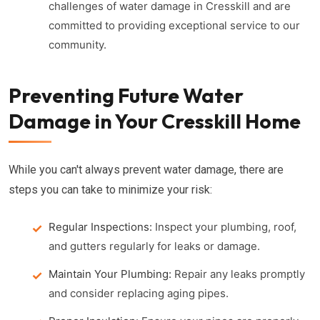
challenges of water damage in Cresskill and are
committed to providing exceptional service to our
community.
Preventing Future Water
Damage in Your Cresskill Home
While you can't always prevent water damage, there are
steps you can take to minimize your risk:
Regular Inspections:
Inspect your plumbing, roof,
and gutters regularly for leaks or damage.
Maintain Your Plumbing:
Repair any leaks promptly
and consider replacing aging pipes.