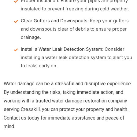
Proper Insulation:
Ensure your pipes are properly
insulated to prevent freezing during cold weather.
Clear Gutters and Downspouts:
Keep your gutters
and downspouts clear of debris to ensure proper
drainage.
Install a Water Leak Detection System:
Consider
installing a water leak detection system to alert you
to leaks early on.
Water damage can be a stressful and disruptive experience.
By understanding the risks, taking immediate action, and
working with a trusted water damage restoration company
serving Cresskill, you can protect your property and health.
Contact us today for immediate assistance and peace of
mind.