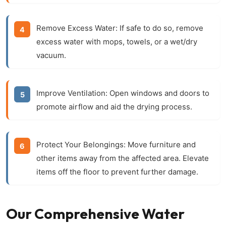
Remove Excess Water:
If safe to do so, remove
excess water with mops, towels, or a wet/dry
vacuum.
Improve Ventilation:
Open windows and doors to
promote airflow and aid the drying process.
Protect Your Belongings:
Move furniture and
other items away from the affected area. Elevate
items off the floor to prevent further damage.
Our Comprehensive Water