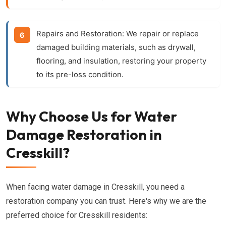
Repairs and Restoration:
We repair or replace
damaged building materials, such as drywall,
flooring, and insulation, restoring your property
to its pre-loss condition.
Why Choose Us for Water
Damage Restoration in
Cresskill?
When facing water damage in Cresskill, you need a
restoration company you can trust. Here's why we are the
preferred choice for Cresskill residents: