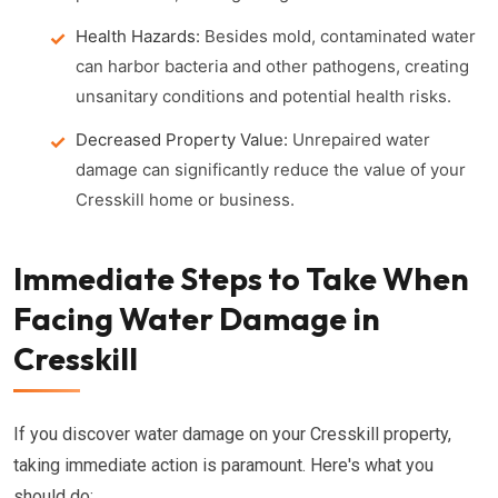
Health Hazards:
Besides mold, contaminated water
can harbor bacteria and other pathogens, creating
unsanitary conditions and potential health risks.
Decreased Property Value:
Unrepaired water
damage can significantly reduce the value of your
Cresskill home or business.
Immediate Steps to Take When
Facing Water Damage in
Cresskill
If you discover water damage on your Cresskill property,
taking immediate action is paramount. Here's what you
should do: