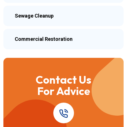
Sewage Cleanup
Commercial Restoration
Contact Us
For Advice