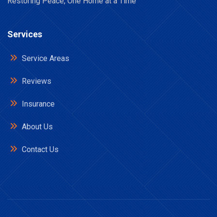
Restoring Peace, One Home at a Time
Services
Service Areas
Reviews
Insurance
About Us
Contact Us