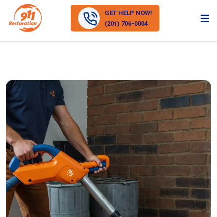
GET HELP NOW!
(201) 706-0004