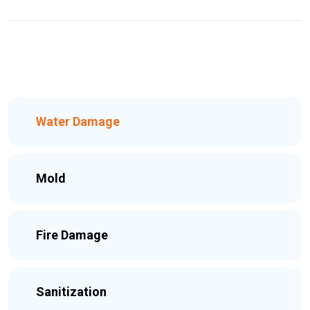
Water Damage
Mold
Fire Damage
Sanitization