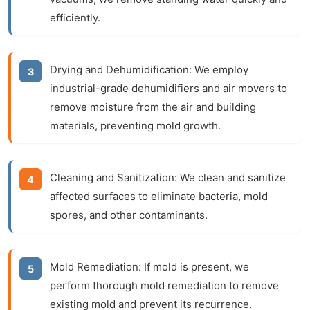
efficiently.
Drying and Dehumidification:
We employ
industrial-grade dehumidifiers and air movers to
remove moisture from the air and building
materials, preventing mold growth.
Cleaning and Sanitization:
We clean and sanitize
affected surfaces to eliminate bacteria, mold
spores, and other contaminants.
Mold Remediation:
If mold is present, we
perform thorough mold remediation to remove
existing mold and prevent its recurrence.