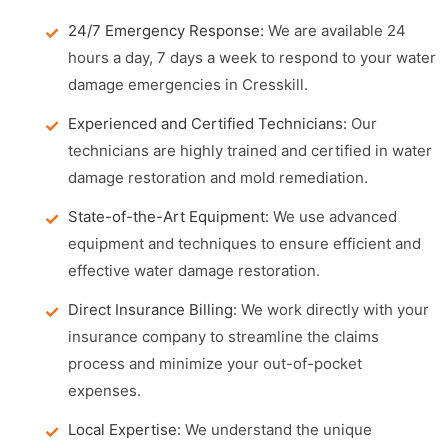
24/7 Emergency Response:
We are available 24
hours a day, 7 days a week to respond to your water
damage emergencies in Cresskill.
Experienced and Certified Technicians:
Our
technicians are highly trained and certified in water
damage restoration and mold remediation.
State-of-the-Art Equipment:
We use advanced
equipment and techniques to ensure efficient and
effective water damage restoration.
Direct Insurance Billing:
We work directly with your
insurance company to streamline the claims
process and minimize your out-of-pocket
expenses.
Local Expertise:
We understand the unique