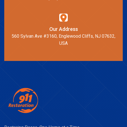
Our Address
560 Sylvan Ave #3160, Englewood Cliffs, NJ 07632,
USA