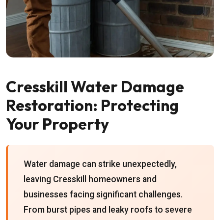
Cresskill Water Damage
Restoration: Protecting
Your Property
Water damage can strike unexpectedly,
leaving Cresskill homeowners and
businesses facing significant challenges.
From burst pipes and leaky roofs to severe