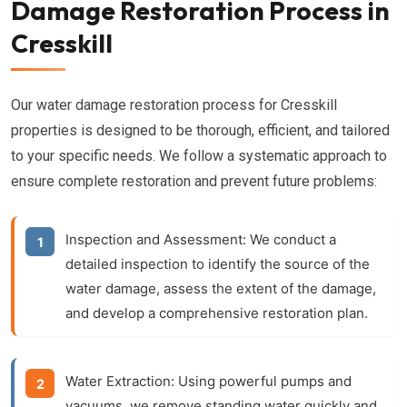
Damage Restoration Process in
Cresskill
Our water damage restoration process for Cresskill
properties is designed to be thorough, efficient, and tailored
to your specific needs. We follow a systematic approach to
ensure complete restoration and prevent future problems:
Inspection and Assessment:
We conduct a
detailed inspection to identify the source of the
water damage, assess the extent of the damage,
and develop a comprehensive restoration plan.
Water Extraction:
Using powerful pumps and
vacuums, we remove standing water quickly and