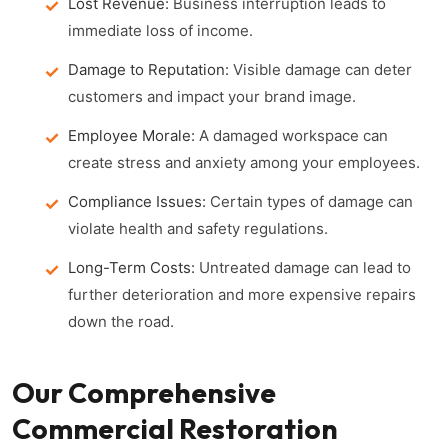
Lost Revenue:
Business interruption leads to
immediate loss of income.
Damage to Reputation:
Visible damage can deter
customers and impact your brand image.
Employee Morale:
A damaged workspace can
create stress and anxiety among your employees.
Compliance Issues:
Certain types of damage can
violate health and safety regulations.
Long-Term Costs:
Untreated damage can lead to
further deterioration and more expensive repairs
down the road.
Our Comprehensive
Commercial Restoration