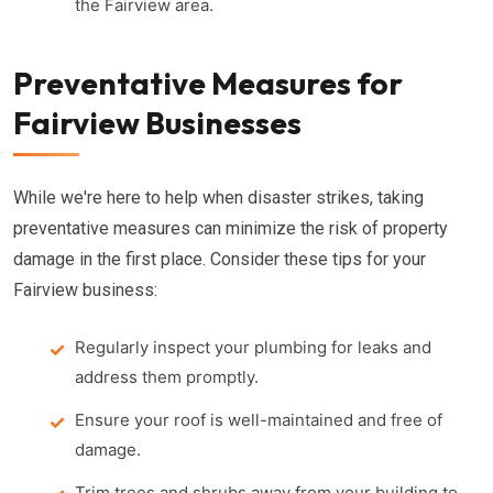
the Fairview area.
Preventative Measures for
Fairview Businesses
While we're here to help when disaster strikes, taking
preventative measures can minimize the risk of property
damage in the first place. Consider these tips for your
Fairview business:
Regularly inspect your plumbing for leaks and
address them promptly.
Ensure your roof is well-maintained and free of
damage.
Trim trees and shrubs away from your building to