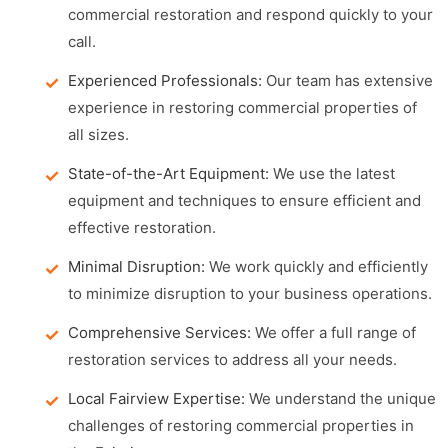
commercial restoration and respond quickly to your
call.
Experienced Professionals:
Our team has extensive
experience in restoring commercial properties of
all sizes.
State-of-the-Art Equipment:
We use the latest
equipment and techniques to ensure efficient and
effective restoration.
Minimal Disruption:
We work quickly and efficiently
to minimize disruption to your business operations.
Comprehensive Services:
We offer a full range of
restoration services to address all your needs.
Local Fairview Expertise:
We understand the unique
challenges of restoring commercial properties in