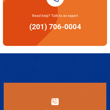
Need help? Talk to an expert
(201) 706-0004