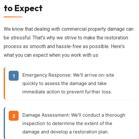
to Expect
We know that dealing with commercial property damage can
be stressful. That's why we strive to make the restoration
process as smooth and hassle-free as possible. Here's
what you can expect when you work with us:
Emergency Response:
We'll arrive on-site
quickly to assess the damage and take
immediate action to prevent further loss.
Damage Assessment:
We'll conduct a thorough
inspection to determine the extent of the
damage and develop a restoration plan.