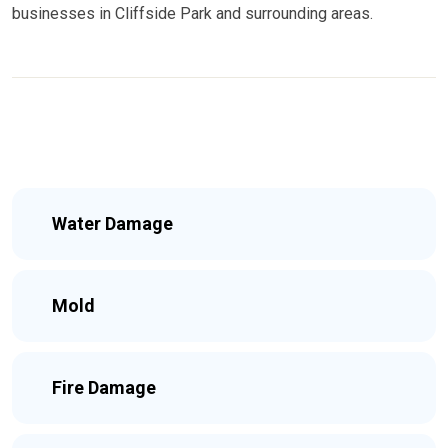
businesses in Cliffside Park and surrounding areas.
Water Damage
Mold
Fire Damage