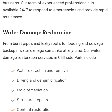
business. Our team of experienced professionals is
available 24/7 to respond to emergencies and provide rapid
assistance.
Water Damage Restoration
From burst pipes and leaky roofs to flooding and sewage
backups, water damage can strike at any time. Our water
damage restoration services in Cliffside Park include:
Water extraction and removal
Drying and dehumidification
Mold remediation
Structural repairs
Content restoration