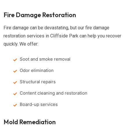
Fire Damage Restoration
Fire damage can be devastating, but our fire damage
restoration services in Cliffside Park can help you recover
quickly. We offer:
Soot and smoke removal
Odor elimination
Structural repairs
Content cleaning and restoration
Board-up services
Mold Remediation