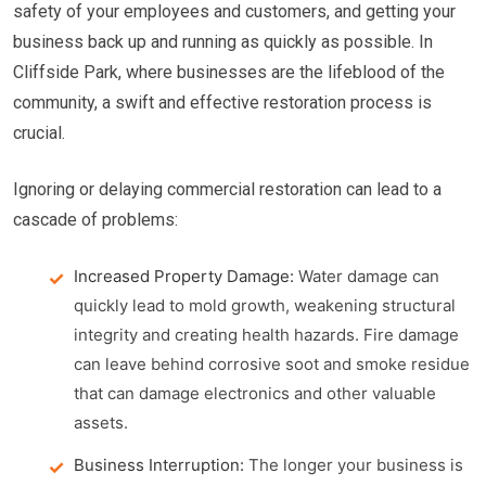
safety of your employees and customers, and getting your
business back up and running as quickly as possible. In
Cliffside Park, where businesses are the lifeblood of the
community, a swift and effective restoration process is
crucial.
Ignoring or delaying commercial restoration can lead to a
cascade of problems:
Increased Property Damage:
Water damage can
quickly lead to mold growth, weakening structural
integrity and creating health hazards. Fire damage
can leave behind corrosive soot and smoke residue
that can damage electronics and other valuable
assets.
Business Interruption:
The longer your business is