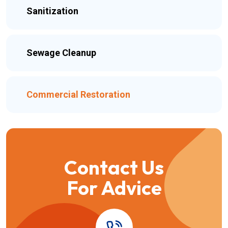
Sanitization
Sewage Cleanup
Commercial Restoration
Contact Us
For Advice