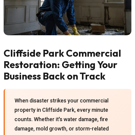
Cliffside Park Commercial
Restoration: Getting Your
Business Back on Track
When disaster strikes your commercial
property in Cliffside Park, every minute
counts. Whether it's water damage, fire
damage, mold growth, or storm-related