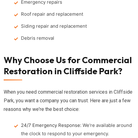
Emergency repairs
Roof repair and replacement
Siding repair and replacement
Debris removal
Why Choose Us for Commercial
Restoration in Cliffside Park?
When you need commercial restoration services in Cliffside
Park, you want a company you can trust. Here are just a few
reasons why we're the best choice:
24/7 Emergency Response:
We're available around
the clock to respond to your emergency.