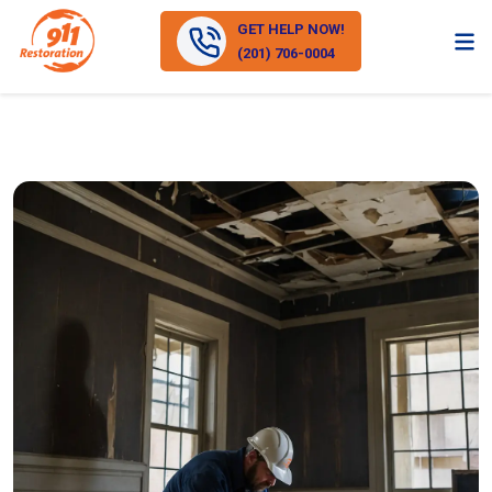
GET HELP NOW!
(201) 706-0004