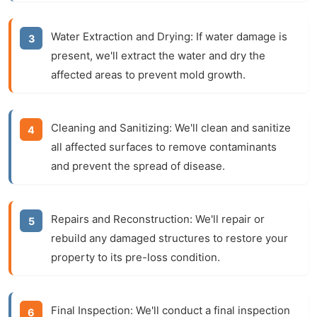
Water Extraction and Drying:
If water damage is
present, we'll extract the water and dry the
affected areas to prevent mold growth.
Cleaning and Sanitizing:
We'll clean and sanitize
all affected surfaces to remove contaminants
and prevent the spread of disease.
Repairs and Reconstruction:
We'll repair or
rebuild any damaged structures to restore your
property to its pre-loss condition.
Final Inspection:
We'll conduct a final inspection