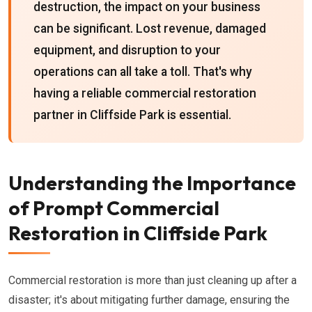
destruction, the impact on your business
can be significant. Lost revenue, damaged
equipment, and disruption to your
operations can all take a toll. That's why
having a reliable commercial restoration
partner in Cliffside Park is essential.
Understanding the Importance
of Prompt Commercial
Restoration in Cliffside Park
Commercial restoration is more than just cleaning up after a
disaster; it's about mitigating further damage, ensuring the