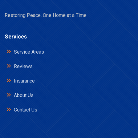
Restoring Peace, One Home at a Time
Services
Service Areas
Reviews
Insurance
About Us
Contact Us