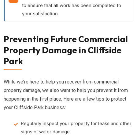
to ensure that all work has been completed to
your satisfaction.
Preventing Future Commercial
Property Damage in Cliffside
Park
While we're here to help you recover from commercial
property damage, we also want to help you prevent it from
happening in the first place. Here are a few tips to protect
your Cliffside Park business:
Regularly inspect your property for leaks and other
signs of water damage.