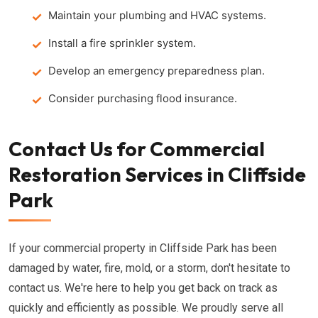
Maintain your plumbing and HVAC systems.
Install a fire sprinkler system.
Develop an emergency preparedness plan.
Consider purchasing flood insurance.
Contact Us for Commercial
Restoration Services in Cliffside
Park
If your commercial property in Cliffside Park has been
damaged by water, fire, mold, or a storm, don't hesitate to
contact us. We're here to help you get back on track as
quickly and efficiently as possible. We proudly serve all