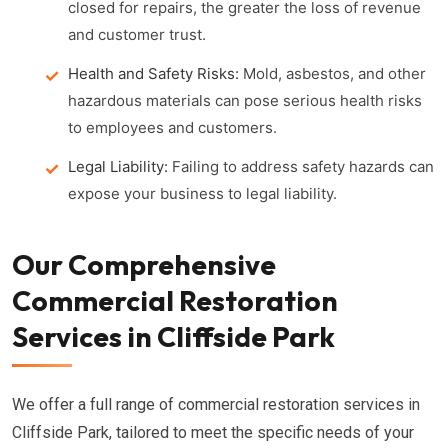
closed for repairs, the greater the loss of revenue
and customer trust.
Health and Safety Risks:
Mold, asbestos, and other
hazardous materials can pose serious health risks
to employees and customers.
Legal Liability:
Failing to address safety hazards can
expose your business to legal liability.
Our Comprehensive
Commercial Restoration
Services in Cliffside Park
We offer a full range of commercial restoration services in
Cliffside Park, tailored to meet the specific needs of your