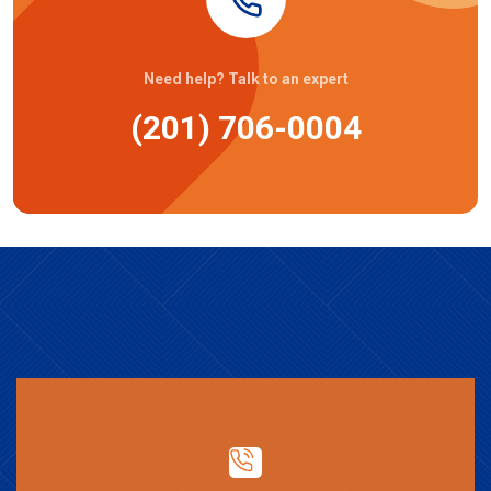
Need help? Talk to an expert
(201) 706-0004