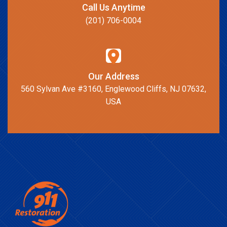
Call Us Anytime
(201) 706-0004
Our Address
560 Sylvan Ave #3160, Englewood Cliffs, NJ 07632,
USA