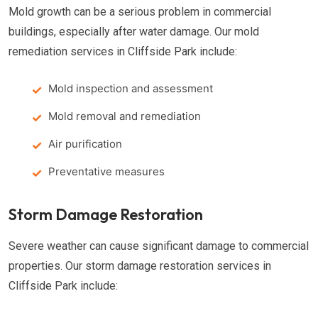
Mold growth can be a serious problem in commercial
buildings, especially after water damage. Our mold
remediation services in Cliffside Park include:
Mold inspection and assessment
Mold removal and remediation
Air purification
Preventative measures
Storm Damage Restoration
Severe weather can cause significant damage to commercial
properties. Our storm damage restoration services in
Cliffside Park include: