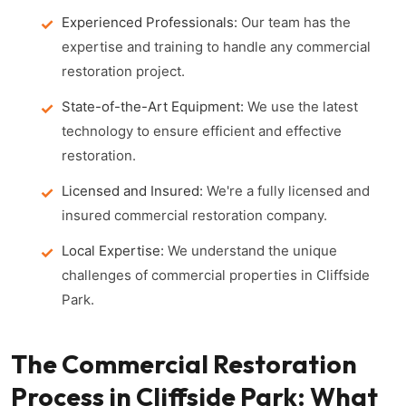
Experienced Professionals:
Our team has the
expertise and training to handle any commercial
restoration project.
State-of-the-Art Equipment:
We use the latest
technology to ensure efficient and effective
restoration.
Licensed and Insured:
We're a fully licensed and
insured commercial restoration company.
Local Expertise:
We understand the unique
challenges of commercial properties in Cliffside
Park.
The Commercial Restoration
Process in Cliffside Park: What