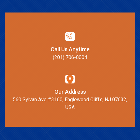
Call Us Anytime
(201) 706-0004
Our Address
560 Sylvan Ave #3160, Englewood Cliffs, NJ 07632,
USA