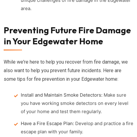
unique challenges of fire damage in the Edgewater
area.
Preventing Future Fire Damage
in Your Edgewater Home
While we're here to help you recover from fire damage, we
also want to help you prevent future incidents. Here are
some tips for fire prevention in your Edgewater home:
Install and Maintain Smoke Detectors:
Make sure
you have working smoke detectors on every level
of your home and test them regularly.
Have a Fire Escape Plan:
Develop and practice a fire
escape plan with your family.