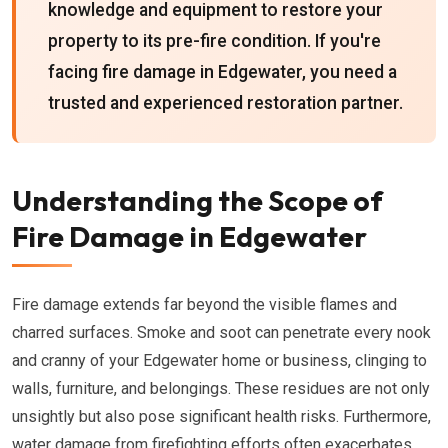
knowledge and equipment to restore your
property to its pre-fire condition. If you're
facing fire damage in Edgewater, you need a
trusted and experienced restoration partner.
Understanding the Scope of
Fire Damage in Edgewater
Fire damage extends far beyond the visible flames and
charred surfaces. Smoke and soot can penetrate every nook
and cranny of your Edgewater home or business, clinging to
walls, furniture, and belongings. These residues are not only
unsightly but also pose significant health risks. Furthermore,
water damage from firefighting efforts often exacerbates