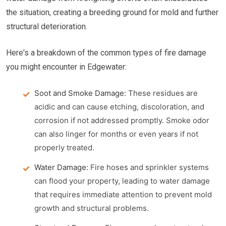
the situation, creating a breeding ground for mold and further
structural deterioration.
Here's a breakdown of the common types of fire damage
you might encounter in Edgewater:
Soot and Smoke Damage:
These residues are
acidic and can cause etching, discoloration, and
corrosion if not addressed promptly. Smoke odor
can also linger for months or even years if not
properly treated.
Water Damage:
Fire hoses and sprinkler systems
can flood your property, leading to water damage
that requires immediate attention to prevent mold
growth and structural problems.