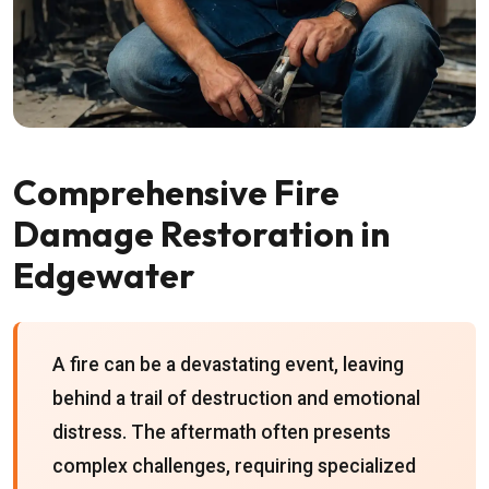
Comprehensive Fire
Damage Restoration in
Edgewater
A fire can be a devastating event, leaving
behind a trail of destruction and emotional
distress. The aftermath often presents
complex challenges, requiring specialized