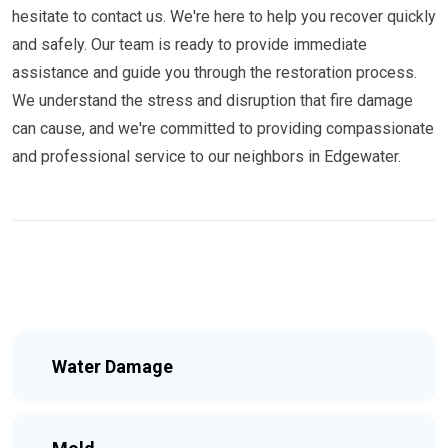
hesitate to contact us. We're here to help you recover quickly
and safely. Our team is ready to provide immediate
assistance and guide you through the restoration process.
We understand the stress and disruption that fire damage
can cause, and we're committed to providing compassionate
and professional service to our neighbors in Edgewater.
Water Damage