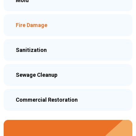
Mold
Fire Damage
Sanitization
Sewage Cleanup
Commercial Restoration