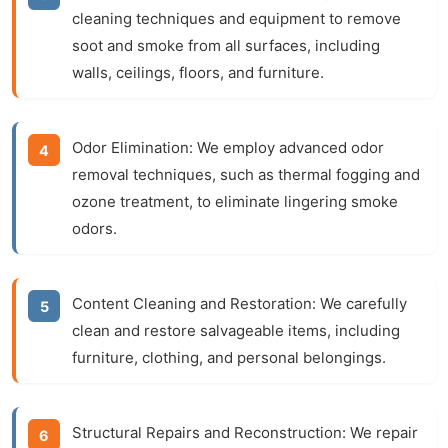
cleaning techniques and equipment to remove
soot and smoke from all surfaces, including
walls, ceilings, floors, and furniture.
Odor Elimination:
We employ advanced odor
removal techniques, such as thermal fogging and
ozone treatment, to eliminate lingering smoke
odors.
Content Cleaning and Restoration:
We carefully
clean and restore salvageable items, including
furniture, clothing, and personal belongings.
Structural Repairs and Reconstruction:
We repair