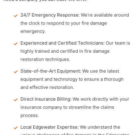
24/7 Emergency Response:
We're available around
the clock to respond to your fire damage
emergency.
Experienced and Certified Technicians:
Our team is
highly trained and certified in fire damage
restoration techniques.
State-of-the-Art Equipment:
We use the latest
equipment and technology to ensure a thorough
and effective restoration.
Direct Insurance Billing:
We work directly with your
insurance company to streamline the claims
process.
Local Edgewater Expertise:
We understand the