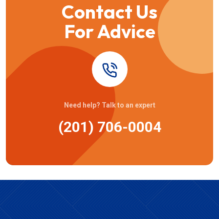
Contact Us
For Advice
Need help? Talk to an expert
(201) 706-0004