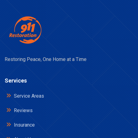
Restoring Peace, One Home at a Time
Services
Service Areas
Reviews
Insurance