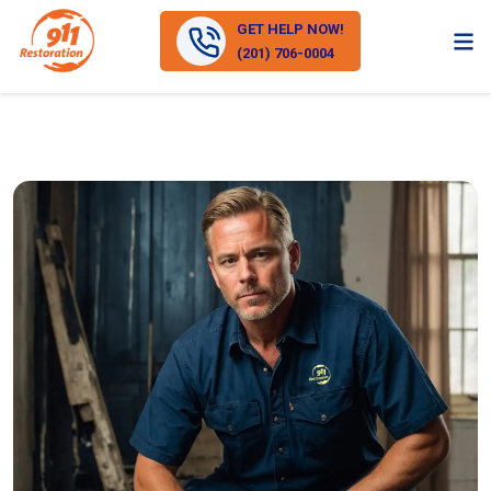
GET HELP NOW!
(201) 706-0004