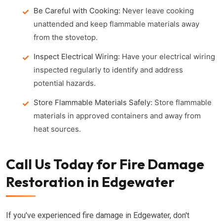
Be Careful with Cooking:
Never leave cooking
unattended and keep flammable materials away
from the stovetop.
Inspect Electrical Wiring:
Have your electrical wiring
inspected regularly to identify and address
potential hazards.
Store Flammable Materials Safely:
Store flammable
materials in approved containers and away from
heat sources.
Call Us Today for Fire Damage
Restoration in Edgewater
If you've experienced fire damage in Edgewater, don't