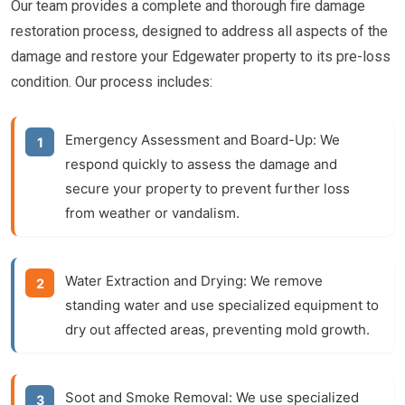
Our team provides a complete and thorough fire damage
restoration process, designed to address all aspects of the
damage and restore your Edgewater property to its pre-loss
condition. Our process includes:
Emergency Assessment and Board-Up:
We
respond quickly to assess the damage and
secure your property to prevent further loss
from weather or vandalism.
Water Extraction and Drying:
We remove
standing water and use specialized equipment to
dry out affected areas, preventing mold growth.
Soot and Smoke Removal:
We use specialized