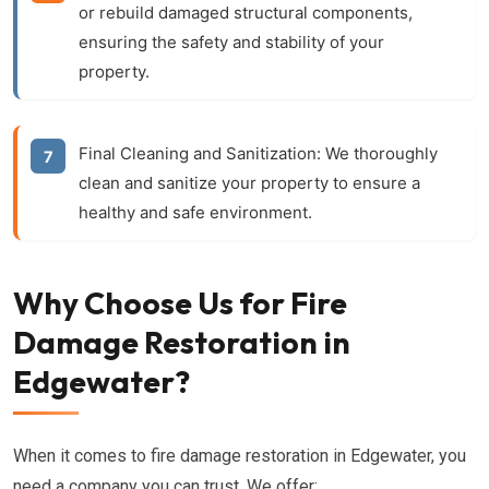
or rebuild damaged structural components,
ensuring the safety and stability of your
property.
Final Cleaning and Sanitization:
We thoroughly
clean and sanitize your property to ensure a
healthy and safe environment.
Why Choose Us for Fire
Damage Restoration in
Edgewater?
When it comes to fire damage restoration in Edgewater, you
need a company you can trust. We offer: