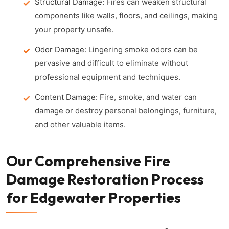
Structural Damage:
Fires can weaken structural
components like walls, floors, and ceilings, making
your property unsafe.
Odor Damage:
Lingering smoke odors can be
pervasive and difficult to eliminate without
professional equipment and techniques.
Content Damage:
Fire, smoke, and water can
damage or destroy personal belongings, furniture,
and other valuable items.
Our Comprehensive Fire
Damage Restoration Process
for Edgewater Properties