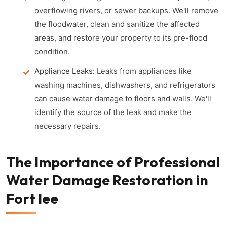
overflowing rivers, or sewer backups. We'll remove
the floodwater, clean and sanitize the affected
areas, and restore your property to its pre-flood
condition.
Appliance Leaks:
Leaks from appliances like
washing machines, dishwashers, and refrigerators
can cause water damage to floors and walls. We'll
identify the source of the leak and make the
necessary repairs.
The Importance of Professional
Water Damage Restoration in
Fort lee