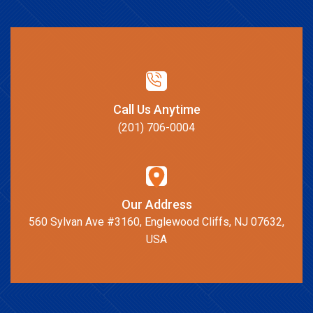
Call Us Anytime
(201) 706-0004
Our Address
560 Sylvan Ave #3160, Englewood Cliffs, NJ 07632,
USA