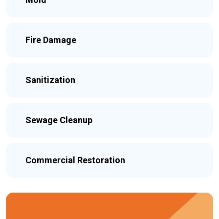
Fire Damage
Sanitization
Sewage Cleanup
Commercial Restoration