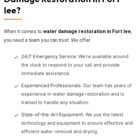
lee?
When it comes to
water damage restoration in Fort lee
,
you need a team you can trust. We offer:
24/7 Emergency Service:
We're available around
the clock to respond to your call and provide
immediate assistance.
Experienced Professionals:
Our team has years of
experience in water damage restoration and is
trained to handle any situation.
State-of-the-Art Equipment:
We use the latest
technology and equipment to ensure effective and
efficient water removal and drying.