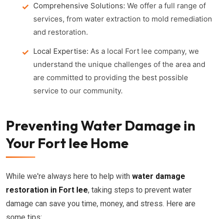
Comprehensive Solutions:
We offer a full range of
services, from water extraction to mold remediation
and restoration.
Local Expertise:
As a local Fort lee company, we
understand the unique challenges of the area and
are committed to providing the best possible
service to our community.
Preventing Water Damage in
Your Fort lee Home
While we're always here to help with
water damage
restoration in Fort lee
, taking steps to prevent water
damage can save you time, money, and stress. Here are
some tips: