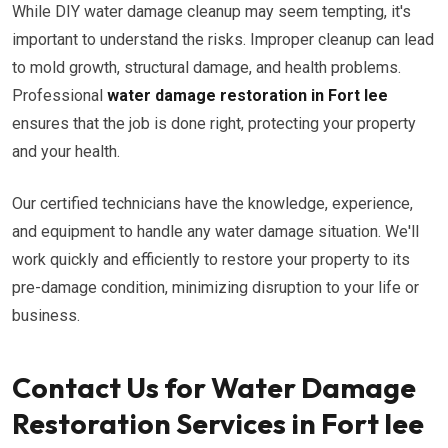
While DIY water damage cleanup may seem tempting, it's
important to understand the risks. Improper cleanup can lead
to mold growth, structural damage, and health problems.
Professional
water damage restoration in Fort lee
ensures that the job is done right, protecting your property
and your health.
Our certified technicians have the knowledge, experience,
and equipment to handle any water damage situation. We'll
work quickly and efficiently to restore your property to its
pre-damage condition, minimizing disruption to your life or
business.
Contact Us for Water Damage
Restoration Services in Fort lee