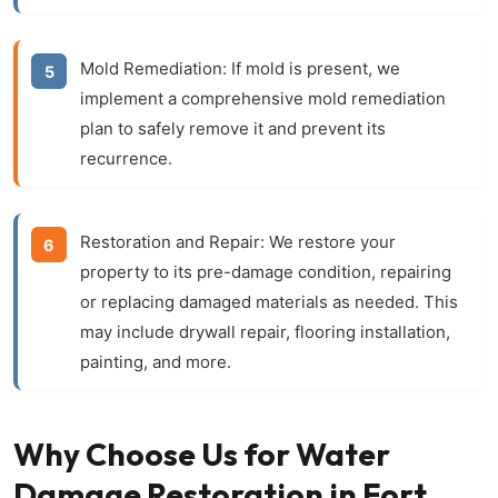
Mold Remediation:
If mold is present, we
implement a comprehensive mold remediation
plan to safely remove it and prevent its
recurrence.
Restoration and Repair:
We restore your
property to its pre-damage condition, repairing
or replacing damaged materials as needed. This
may include drywall repair, flooring installation,
painting, and more.
Why Choose Us for Water
Damage Restoration in Fort