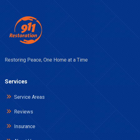
Restoring Peace, One Home at a Time
Services
Service Areas
Reviews
Insurance