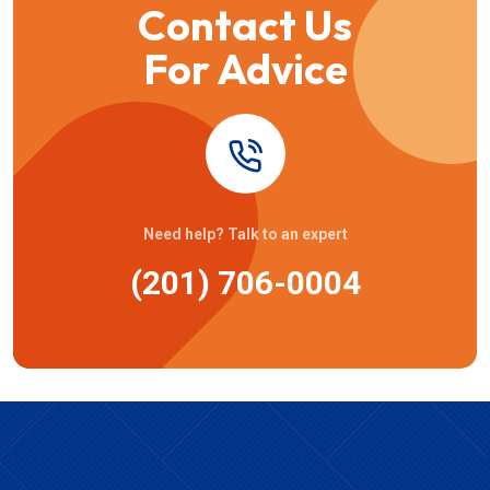
Contact Us
For Advice
Need help? Talk to an expert
(201) 706-0004