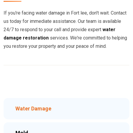
If you're facing water damage in Fort lee, don't wait. Contact
us today for immediate assistance. Our team is available
24/7 to respond to your call and provide expert
water
damage restoration
services. We're committed to helping
you restore your property and your peace of mind.
Water Damage
Mold