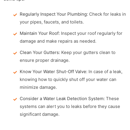
Regularly Inspect Your Plumbing:
Check for leaks in
your pipes, faucets, and toilets.
Maintain Your Roof:
Inspect your roof regularly for
damage and make repairs as needed.
Clean Your Gutters:
Keep your gutters clean to
ensure proper drainage.
Know Your Water Shut-Off Valve:
In case of a leak,
knowing how to quickly shut off your water can
minimize damage.
Consider a Water Leak Detection System:
These
systems can alert you to leaks before they cause
significant damage.