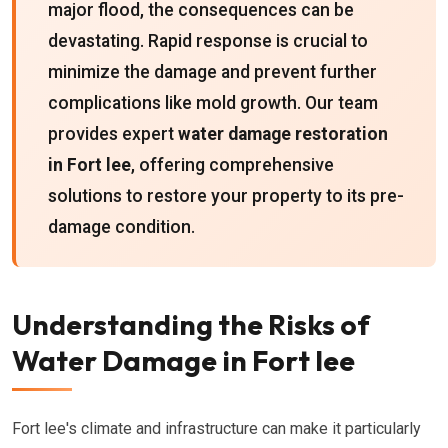
major flood, the consequences can be
devastating. Rapid response is crucial to
minimize the damage and prevent further
complications like mold growth. Our team
provides expert
water damage restoration
in Fort lee
, offering comprehensive
solutions to restore your property to its pre-
damage condition.
Understanding the Risks of
Water Damage in Fort lee
Fort lee's climate and infrastructure can make it particularly