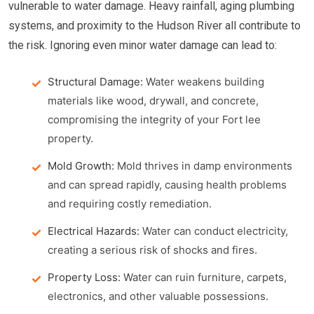
vulnerable to water damage. Heavy rainfall, aging plumbing
systems, and proximity to the Hudson River all contribute to
the risk. Ignoring even minor water damage can lead to:
Structural Damage:
Water weakens building
materials like wood, drywall, and concrete,
compromising the integrity of your Fort lee
property.
Mold Growth:
Mold thrives in damp environments
and can spread rapidly, causing health problems
and requiring costly remediation.
Electrical Hazards:
Water can conduct electricity,
creating a serious risk of shocks and fires.
Property Loss:
Water can ruin furniture, carpets,
electronics, and other valuable possessions.