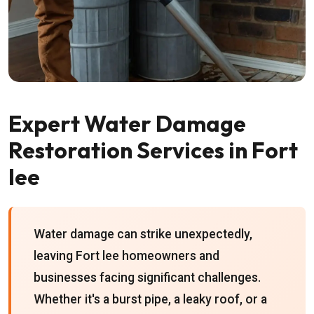
Expert Water Damage
Restoration Services in Fort
lee
Water damage can strike unexpectedly,
leaving Fort lee homeowners and
businesses facing significant challenges.
Whether it's a burst pipe, a leaky roof, or a