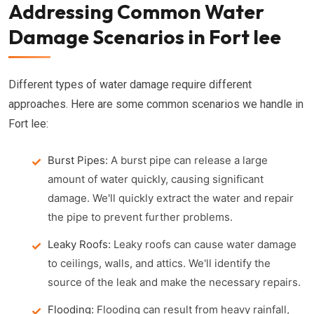
Addressing Common Water
Damage Scenarios in Fort lee
Different types of water damage require different
approaches. Here are some common scenarios we handle in
Fort lee:
Burst Pipes:
A burst pipe can release a large
amount of water quickly, causing significant
damage. We'll quickly extract the water and repair
the pipe to prevent further problems.
Leaky Roofs:
Leaky roofs can cause water damage
to ceilings, walls, and attics. We'll identify the
source of the leak and make the necessary repairs.
Flooding:
Flooding can result from heavy rainfall,