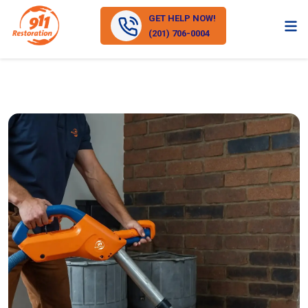
GET HELP NOW!
(201) 706-0004