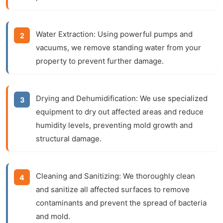
Water Extraction:
Using powerful pumps and
vacuums, we remove standing water from your
property to prevent further damage.
Drying and Dehumidification:
We use specialized
equipment to dry out affected areas and reduce
humidity levels, preventing mold growth and
structural damage.
Cleaning and Sanitizing:
We thoroughly clean
and sanitize all affected surfaces to remove
contaminants and prevent the spread of bacteria
and mold.