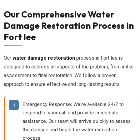
Our Comprehensive Water
Damage Restoration Process in
Fort lee
Our
water damage restoration
process in Fort lee is
designed to address all aspects of the problem, from initial
assessment to final restoration. We follow a proven
approach to ensure effective and long-lasting results:
Emergency Response:
We're available 24/7 to
respond to your call and provide immediate
assistance. Our team will arrive quickly to assess
the damage and begin the water extraction
process.