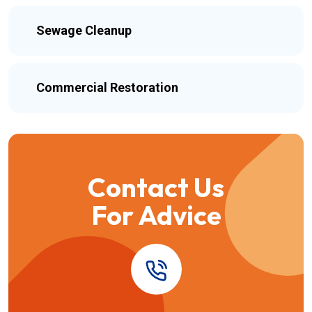
Sewage Cleanup
Commercial Restoration
Contact Us
For Advice