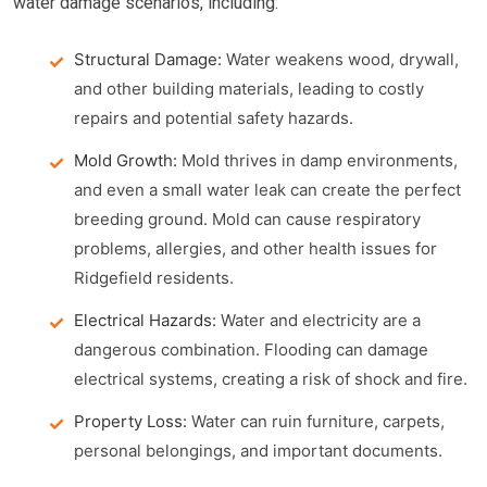
water damage scenarios, including:
Structural Damage:
Water weakens wood, drywall,
and other building materials, leading to costly
repairs and potential safety hazards.
Mold Growth:
Mold thrives in damp environments,
and even a small water leak can create the perfect
breeding ground. Mold can cause respiratory
problems, allergies, and other health issues for
Ridgefield residents.
Electrical Hazards:
Water and electricity are a
dangerous combination. Flooding can damage
electrical systems, creating a risk of shock and fire.
Property Loss:
Water can ruin furniture, carpets,
personal belongings, and important documents.