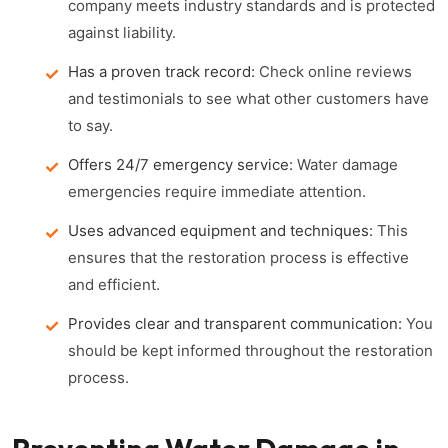
company meets industry standards and is protected
against liability.
Has a proven track record:
Check online reviews
and testimonials to see what other customers have
to say.
Offers 24/7 emergency service:
Water damage
emergencies require immediate attention.
Uses advanced equipment and techniques:
This
ensures that the restoration process is effective
and efficient.
Provides clear and transparent communication:
You
should be kept informed throughout the restoration
process.