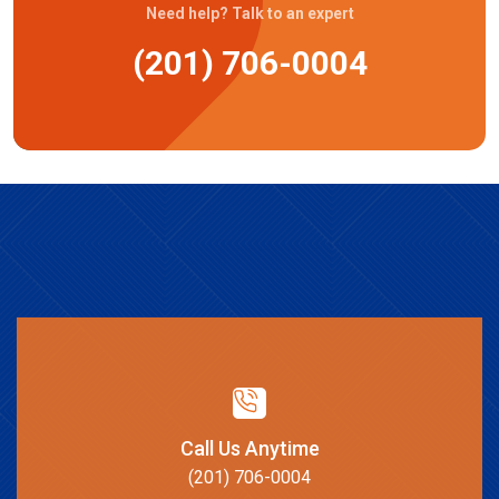
Need help? Talk to an expert
(201) 706-0004
Call Us Anytime
(201) 706-0004