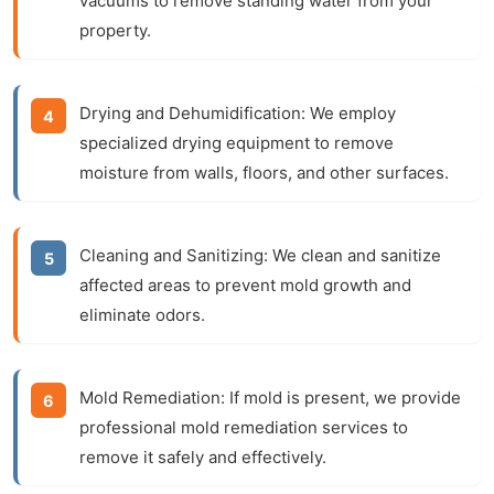
vacuums to remove standing water from your
property.
Drying and Dehumidification:
We employ
specialized drying equipment to remove
moisture from walls, floors, and other surfaces.
Cleaning and Sanitizing:
We clean and sanitize
affected areas to prevent mold growth and
eliminate odors.
Mold Remediation:
If mold is present, we provide
professional mold remediation services to
remove it safely and effectively.