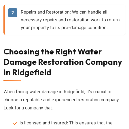
Repairs and Restoration:
We can handle all
necessary repairs and restoration work to return
your property to its pre-damage condition.
Choosing the Right Water
Damage Restoration Company
in Ridgefield
When facing water damage in Ridgefield, it's crucial to
choose a reputable and experienced restoration company.
Look for a company that:
Is licensed and insured:
This ensures that the