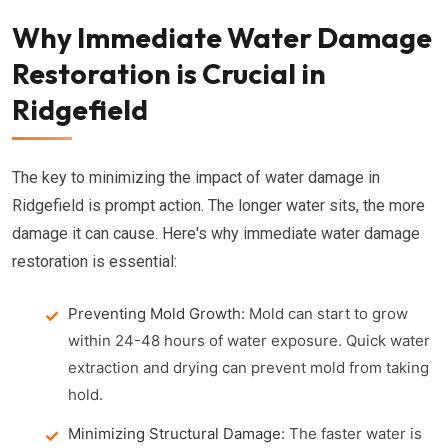
Why Immediate Water Damage
Restoration is Crucial in
Ridgefield
The key to minimizing the impact of water damage in
Ridgefield is prompt action. The longer water sits, the more
damage it can cause. Here's why immediate water damage
restoration is essential:
Preventing Mold Growth:
Mold can start to grow
within 24-48 hours of water exposure. Quick water
extraction and drying can prevent mold from taking
hold.
Minimizing Structural Damage:
The faster water is