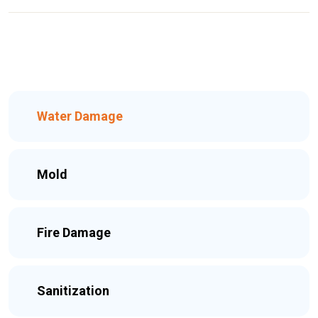
Water Damage
Mold
Fire Damage
Sanitization