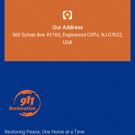
Our Address
560 Sylvan Ave #3160, Englewood Cliffs, NJ 07632,
USA
Restoring Peace, One Home at a Time