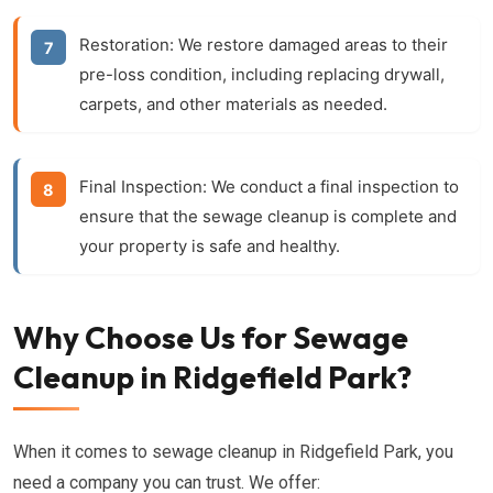
Restoration:
We restore damaged areas to their
pre-loss condition, including replacing drywall,
carpets, and other materials as needed.
Final Inspection:
We conduct a final inspection to
ensure that the sewage cleanup is complete and
your property is safe and healthy.
Why Choose Us for Sewage
Cleanup in Ridgefield Park?
When it comes to sewage cleanup in Ridgefield Park, you
need a company you can trust. We offer: