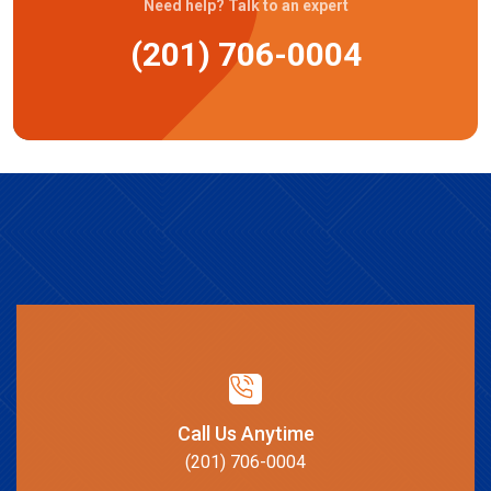
Need help? Talk to an expert
(201) 706-0004
Call Us Anytime
(201) 706-0004