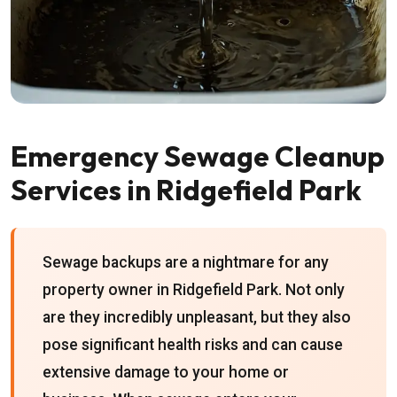
Emergency Sewage Cleanup
Services in Ridgefield Park
Sewage backups are a nightmare for any
property owner in Ridgefield Park. Not only
are they incredibly unpleasant, but they also
pose significant health risks and can cause
extensive damage to your home or