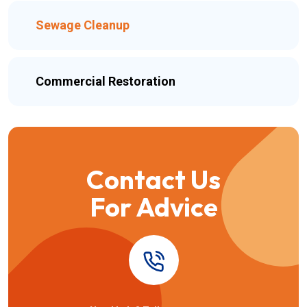
Sewage Cleanup
Commercial Restoration
Contact Us
For Advice