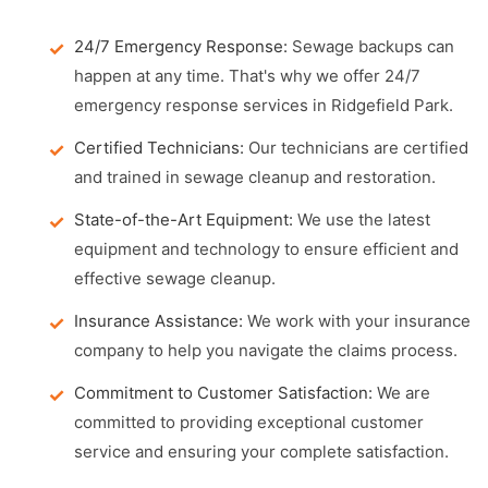
24/7 Emergency Response:
Sewage backups can
happen at any time. That's why we offer 24/7
emergency response services in Ridgefield Park.
Certified Technicians:
Our technicians are certified
and trained in sewage cleanup and restoration.
State-of-the-Art Equipment:
We use the latest
equipment and technology to ensure efficient and
effective sewage cleanup.
Insurance Assistance:
We work with your insurance
company to help you navigate the claims process.
Commitment to Customer Satisfaction:
We are
committed to providing exceptional customer
service and ensuring your complete satisfaction.