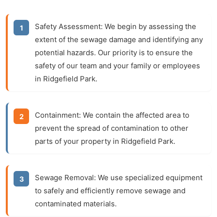
Safety Assessment:
We begin by assessing the
extent of the sewage damage and identifying any
potential hazards. Our priority is to ensure the
safety of our team and your family or employees
in Ridgefield Park.
Containment:
We contain the affected area to
prevent the spread of contamination to other
parts of your property in Ridgefield Park.
Sewage Removal:
We use specialized equipment
to safely and efficiently remove sewage and
contaminated materials.