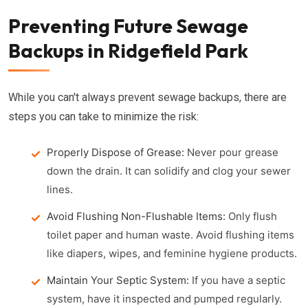
Preventing Future Sewage
Backups in Ridgefield Park
While you can't always prevent sewage backups, there are
steps you can take to minimize the risk:
Properly Dispose of Grease:
Never pour grease
down the drain. It can solidify and clog your sewer
lines.
Avoid Flushing Non-Flushable Items:
Only flush
toilet paper and human waste. Avoid flushing items
like diapers, wipes, and feminine hygiene products.
Maintain Your Septic System:
If you have a septic
system, have it inspected and pumped regularly.