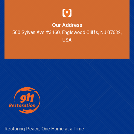
Our Address
560 Sylvan Ave #3160, Englewood Cliffs, NJ 07632,
USA
Restoring Peace, One Home at a Time