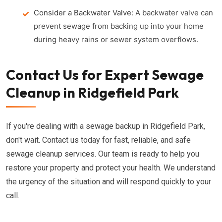
Consider a Backwater Valve:
A backwater valve can
prevent sewage from backing up into your home
during heavy rains or sewer system overflows.
Contact Us for Expert Sewage
Cleanup in Ridgefield Park
If you're dealing with a sewage backup in Ridgefield Park,
don't wait. Contact us today for fast, reliable, and safe
sewage cleanup services. Our team is ready to help you
restore your property and protect your health. We understand
the urgency of the situation and will respond quickly to your
call.