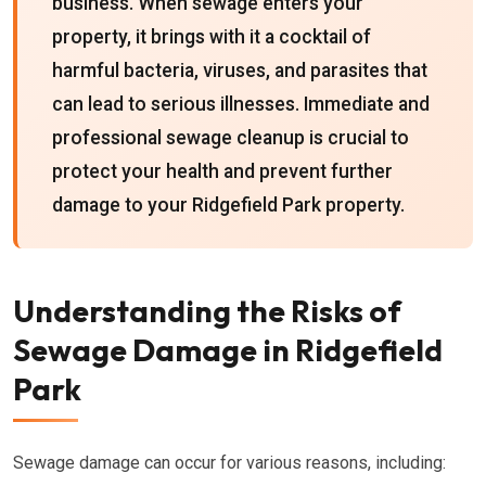
business. When sewage enters your
property, it brings with it a cocktail of
harmful bacteria, viruses, and parasites that
can lead to serious illnesses. Immediate and
professional sewage cleanup is crucial to
protect your health and prevent further
damage to your Ridgefield Park property.
Understanding the Risks of
Sewage Damage in Ridgefield
Park
Sewage damage can occur for various reasons, including: