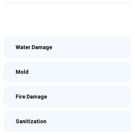
Water Damage
Mold
Fire Damage
Sanitization