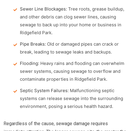
Sewer Line Blockages:
Tree roots, grease buildup,
and other debris can clog sewer lines, causing
sewage to back up into your home or business in
Ridgefield Park.
Pipe Breaks:
Old or damaged pipes can crack or
break, leading to sewage leaks and backups.
Flooding:
Heavy rains and flooding can overwhelm
sewer systems, causing sewage to overflow and
contaminate properties in Ridgefield Park.
Septic System Failures:
Malfunctioning septic
systems can release sewage into the surrounding
environment, posing a serious health hazard.
Regardless of the cause, sewage damage requires