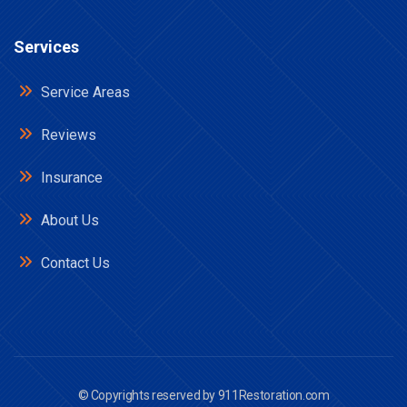
Services
Service Areas
Reviews
Insurance
About Us
Contact Us
© Copyrights reserved by
911Restoration.com