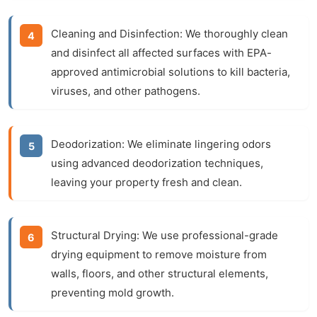
Cleaning and Disinfection:
We thoroughly clean
and disinfect all affected surfaces with EPA-
approved antimicrobial solutions to kill bacteria,
viruses, and other pathogens.
Deodorization:
We eliminate lingering odors
using advanced deodorization techniques,
leaving your property fresh and clean.
Structural Drying:
We use professional-grade
drying equipment to remove moisture from
walls, floors, and other structural elements,
preventing mold growth.