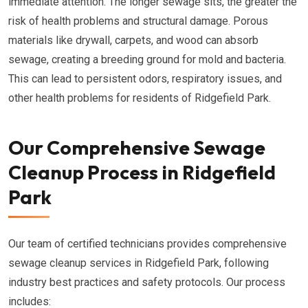
immediate attention. The longer sewage sits, the greater the
risk of health problems and structural damage. Porous
materials like drywall, carpets, and wood can absorb
sewage, creating a breeding ground for mold and bacteria.
This can lead to persistent odors, respiratory issues, and
other health problems for residents of Ridgefield Park.
Our Comprehensive Sewage
Cleanup Process in Ridgefield
Park
Our team of certified technicians provides comprehensive
sewage cleanup services in Ridgefield Park, following
industry best practices and safety protocols. Our process
includes: