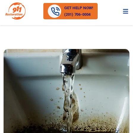
GET HELP NOW!
(201) 706-0004