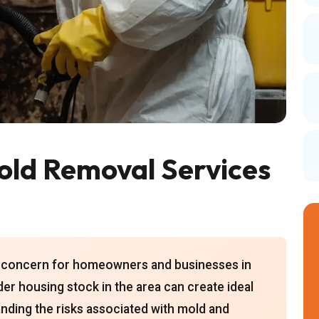
ld Removal Services
nt concern for homeowners and businesses in
der housing stock in the area can create ideal
nding the risks associated with mold and