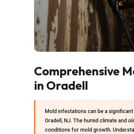
Comprehensive Mo
in Oradell
Mold infestations can be a significa
Oradell, NJ. The humid climate and ol
conditions for mold growth. Understa