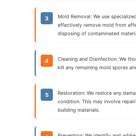
Mold Removal:
We use specialized
effectively remove mold from aff
disposing of contaminated material
Cleaning and Disinfection:
We thor
kill any remaining mold spores an
Restoration:
We restore any damage
condition. This may involve repair
building materials.
Prevention:
We identify and addre