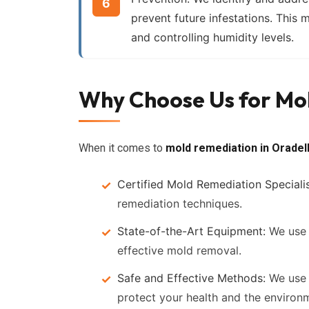
prevent future infestations. This m
and controlling humidity levels.
Why Choose Us for Mol
When it comes to
mold remediation in Oradel
Certified Mold Remediation Specialis
remediation techniques.
State-of-the-Art Equipment:
We use 
effective mold removal.
Safe and Effective Methods:
We use 
protect your health and the environ