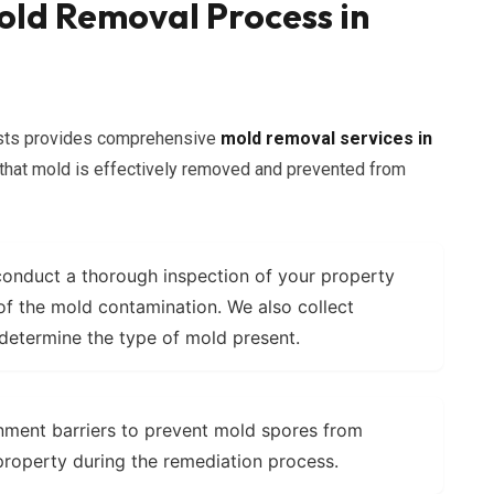
ld Removal Process in
lists provides comprehensive
mold removal services in
 that mold is effectively removed and prevented from
onduct a thorough inspection of your property
 of the mold contamination. We also collect
 determine the type of mold present.
nment barriers to prevent mold spores from
property during the remediation process.