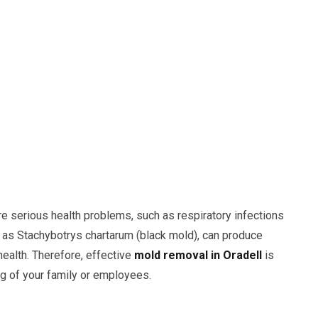
e serious health problems, such as respiratory infections
h as Stachybotrys chartarum (black mold), can produce
health. Therefore, effective
mold removal in Oradell
is
ng of your family or employees.