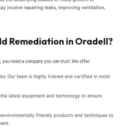
ay involve repairing leaks, improving ventilation,
d Remediation in Oradell?
l
, you need a company you can trust. We offer:
ts:
Our team is highly trained and certified in mold
the latest equipment and technology to ensure
environmentally friendly products and techniques to
ment.