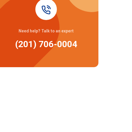
Need help? Talk to an expert
(201) 706-0004