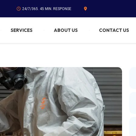
24/7/365. 45 MIN. RESPONSE
SERVICES
ABOUT US
CONTACT US