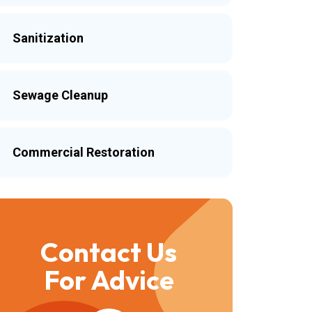
Sanitization
Sewage Cleanup
Commercial Restoration
Contact Us
For Advice