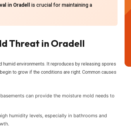
al in Oradell
is crucial for maintaining a
d Threat in Oradell
nd humid environments. It reproduces by releasing spores
d begin to grow if the conditions are right. Common causes
 basements can provide the moisture mold needs to
igh humidity levels, especially in bathrooms and
owth.