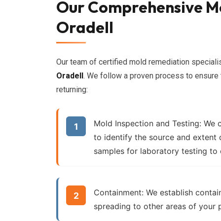
Our Comprehensive Mo
Oradell
Our team of certified mold remediation specia
Oradell
. We follow a proven process to ensure
returning:
Mold Inspection and Testing:
We c
to identify the source and extent
samples for laboratory testing to
Containment:
We establish contai
spreading to other areas of your 