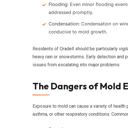
Flooding:
Even minor flooding events
addressed promptly.
Condensation:
Condensation on wind
conducive to mold growth.
Residents of Oradell should be particularly vigil
heavy rain or snowstorms. Early detection and
issues from escalating into major problems.
The Dangers of Mold 
Exposure to mold can cause a variety of health p
asthma, or other respiratory conditions. Comm