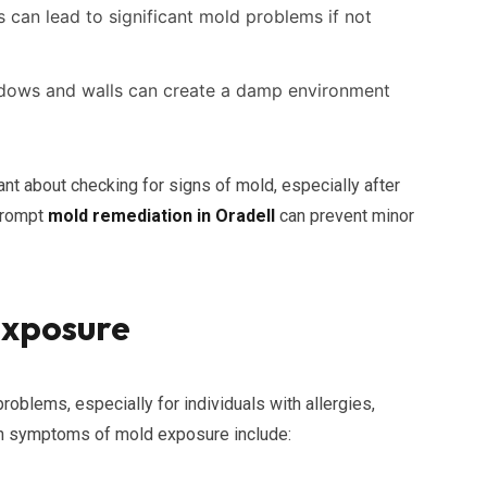
 can lead to significant mold problems if not
ows and walls can create a damp environment
ant about checking for signs of mold, especially after
 prompt
mold remediation in Oradell
can prevent minor
Exposure
roblems, especially for individuals with allergies,
on symptoms of mold exposure include: