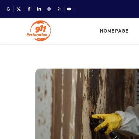
HOME PAGE