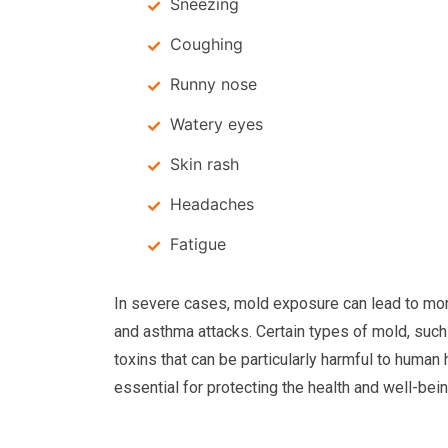
Sneezing
Coughing
Runny nose
Watery eyes
Skin rash
Headaches
Fatigue
In severe cases, mold exposure can lead to mor
and asthma attacks. Certain types of mold, suc
toxins that can be particularly harmful to human 
essential for protecting the health and well-bei