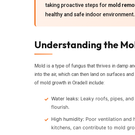
taking proactive steps for
mold remov
healthy and safe indoor environment.
Understanding the Mol
Mold is a type of fungus that thrives in damp a
into the air, which can then land on surfaces an
of mold growth in Oradell include:
Water leaks:
Leaky roofs, pipes, and
flourish.
High humidity:
Poor ventilation and h
kitchens, can contribute to mold gr