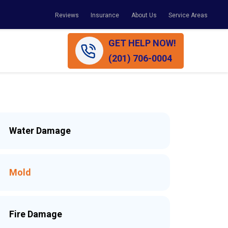
Reviews
Insurance
About Us
Service Areas
GET HELP NOW!
(201) 706-0004
Water Damage
Mold
Fire Damage