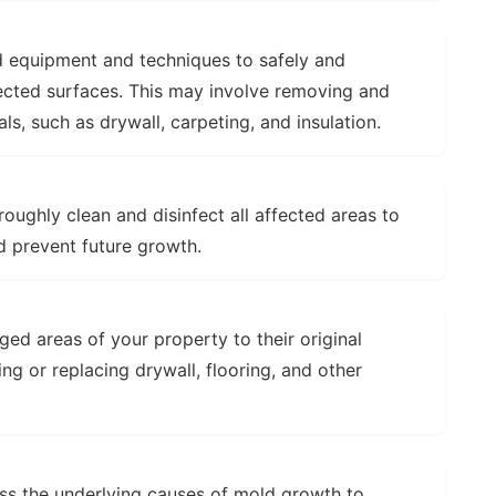
 equipment and techniques to safely and
ected surfaces. This may involve removing and
s, such as drywall, carpeting, and insulation.
oughly clean and disinfect all affected areas to
d prevent future growth.
d areas of your property to their original
ing or replacing drywall, flooring, and other
ss the underlying causes of mold growth to