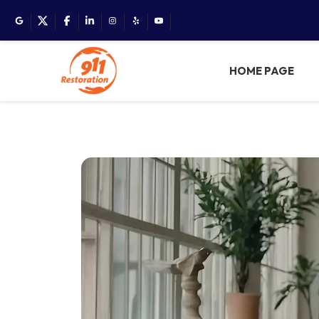
HOME PAGE