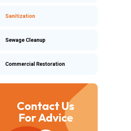
Sanitization
Sewage Cleanup
Commercial Restoration
Contact Us
For Advice