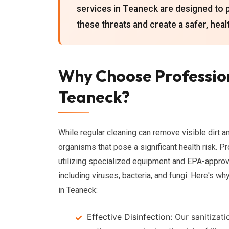
services in Teaneck are designed to 
these threats and create a safer, heal
Why Choose Profession
Teaneck?
While regular cleaning can remove visible dirt a
organisms that pose a significant health risk. P
utilizing specialized equipment and EPA-approve
including viruses, bacteria, and fungi. Here's w
in Teaneck:
Effective Disinfection:
Our sanitizati