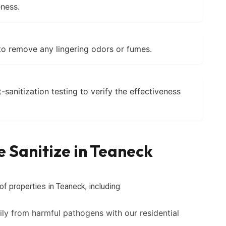
ness.
to remove any lingering odors or fumes.
anitization testing to verify the effectiveness
 Sanitize in Teaneck
of properties in Teaneck, including:
ly from harmful pathogens with our residential