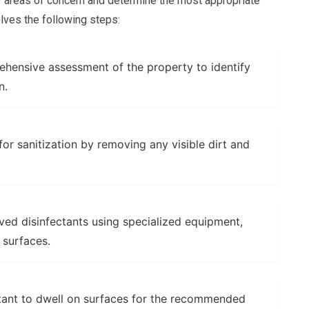
y areas of concern and determine the most appropriate
olves the following steps:
ensive assessment of the property to identify
n.
or sanitization by removing any visible dirt and
d disinfectants using specialized equipment,
 surfaces.
tant to dwell on surfaces for the recommended