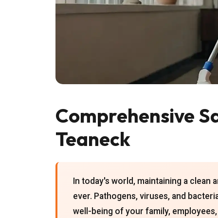
Comprehensive San
Teaneck
In today's world, maintaining a clean 
ever. Pathogens, viruses, and bacteri
well-being of your family, employees,