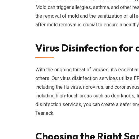
Mold can trigger allergies, asthma, and other r
the removal of mold and the sanitization of affe
after mold removal is crucial to ensure a health
Virus Disinfection for
With the ongoing threat of viruses, it's essenti
others. Our virus disinfection services utilize E
including the flu virus, norovirus, and coronavir
including high-touch areas such as doorknobs, l
disinfection services, you can create a safer e
Teaneck.
Choosing the Right San