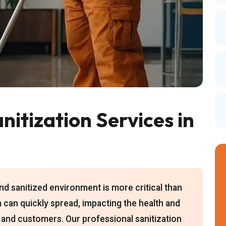
itization Services in
and sanitized environment is more critical than
a can quickly spread, impacting the health and
 and customers. Our professional sanitization