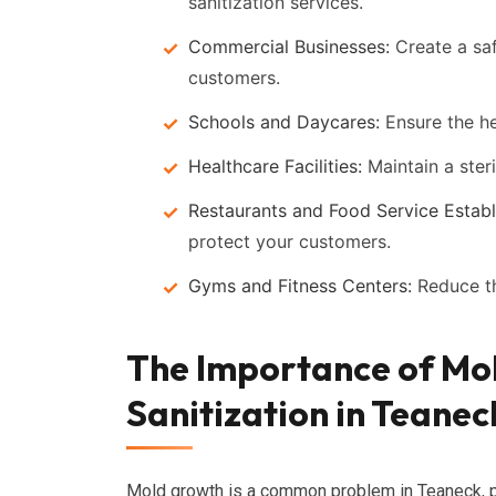
sanitization services.
Commercial Businesses:
Create a sa
customers.
Schools and Daycares:
Ensure the he
Healthcare Facilities:
Maintain a steri
Restaurants and Food Service Establ
protect your customers.
Gyms and Fitness Centers:
Reduce th
The Importance of Mo
Sanitization in Teanec
Mold growth is a common problem in Teaneck, par