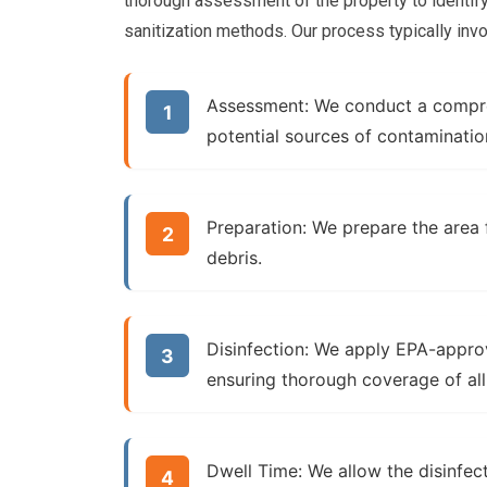
thorough assessment of the property to identif
sanitization methods. Our process typically inv
Assessment:
We conduct a compreh
potential sources of contaminatio
Preparation:
We prepare the area f
debris.
Disinfection:
We apply EPA-approve
ensuring thorough coverage of all
Dwell Time:
We allow the disinfec