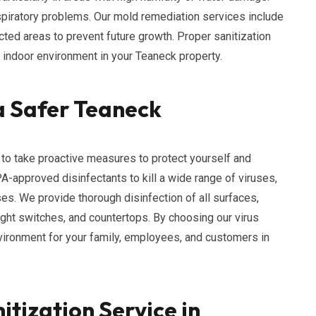
espiratory problems. Our mold remediation services include
cted areas to prevent future growth. Proper sanitization
y indoor environment in your Teaneck property.
 a Safer Teaneck
al to take proactive measures to protect yourself and
PA-approved disinfectants to kill a wide range of viruses,
uses. We provide thorough disinfection of all surfaces,
ight switches, and countertops. By choosing our virus
nvironment for your family, employees, and customers in
itization Service in