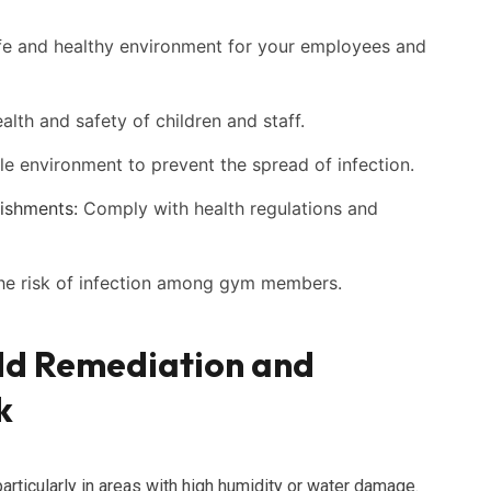
fe and healthy environment for your employees and
alth and safety of children and staff.
le environment to prevent the spread of infection.
ishments:
Comply with health regulations and
e risk of infection among gym members.
ld Remediation and
k
ticularly in areas with high humidity or water damage.