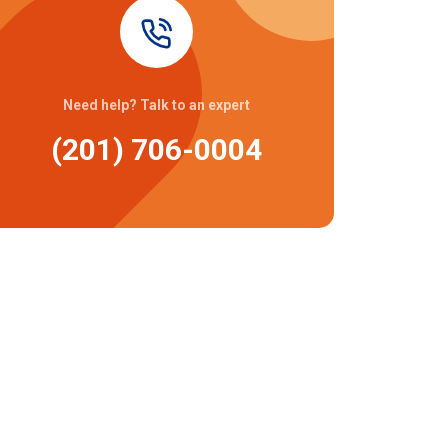
Need help? Talk to an expert
(201) 706-0004