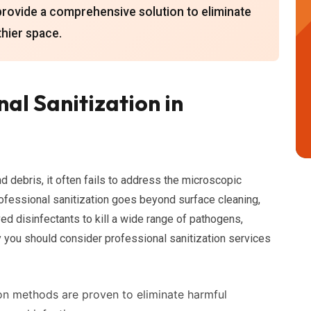
provide a comprehensive solution to eliminate
thier space.
al Sanitization in
nd debris, it often fails to address the microscopic
rofessional sanitization goes beyond surface cleaning,
d disinfectants to kill a wide range of pathogens,
hy you should consider professional sanitization services
on methods are proven to eliminate harmful