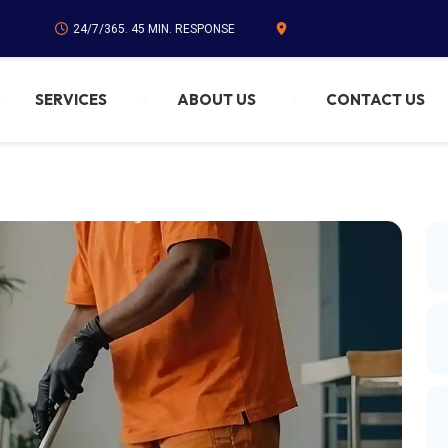
24/7/365. 45 MIN. RESPONSE
SERVICES
ABOUT US
CONTACT US