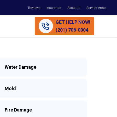
Reviews
Insurance
About Us
Service Areas
GET HELP NOW!
(201) 706-0004
Water Damage
Mold
Fire Damage