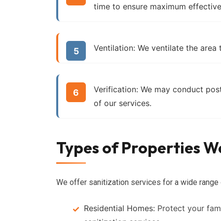
time to ensure maximum effective
Ventilation:
We ventilate the area 
Verification:
We may conduct post-s
of our services.
Types of Properties We
We offer sanitization services for a wide range 
Residential Homes:
Protect your fami