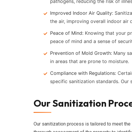
pathogens, reducing the risk of illne
Improved Indoor Air Quality:
Sanitiza
the air, improving overall indoor air q
Peace of Mind:
Knowing that your pr
peace of mind and a sense of securit
Prevention of Mold Growth:
Many san
in areas that are prone to moisture.
Compliance with Regulations:
Certai
specific sanitization standards. Our
Our Sanitization Proce
Our sanitization process is tailored to meet the