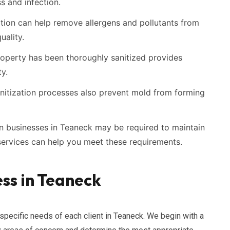
ss and infection.
tion can help remove allergens and pollutants from
uality.
operty has been thoroughly sanitized provides
y.
itization processes also prevent mold from forming
n businesses in Teaneck may be required to maintain
 services can help you meet these requirements.
ss in Teaneck
 specific needs of each client in Teaneck. We begin with a