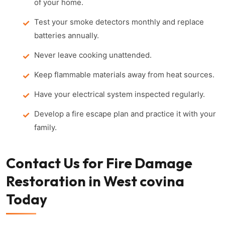
of your home.
Test your smoke detectors monthly and replace
batteries annually.
Never leave cooking unattended.
Keep flammable materials away from heat sources.
Have your electrical system inspected regularly.
Develop a fire escape plan and practice it with your
family.
Contact Us for Fire Damage
Restoration in West covina
Today