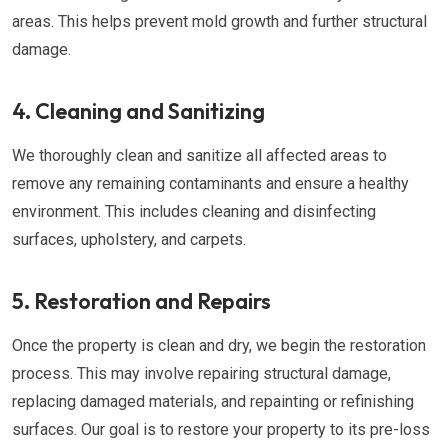
areas. This helps prevent mold growth and further structural
damage.
4. Cleaning and Sanitizing
We thoroughly clean and sanitize all affected areas to
remove any remaining contaminants and ensure a healthy
environment. This includes cleaning and disinfecting
surfaces, upholstery, and carpets.
5. Restoration and Repairs
Once the property is clean and dry, we begin the restoration
process. This may involve repairing structural damage,
replacing damaged materials, and repainting or refinishing
surfaces. Our goal is to restore your property to its pre-loss