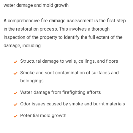
water damage and mold growth.
A comprehensive fire damage assessment is the first step
in the restoration process. This involves a thorough
inspection of the property to identify the full extent of the
damage, including:
Structural damage to walls, ceilings, and floors
Smoke and soot contamination of surfaces and
belongings
Water damage from firefighting efforts
Odor issues caused by smoke and burnt materials
Potential mold growth