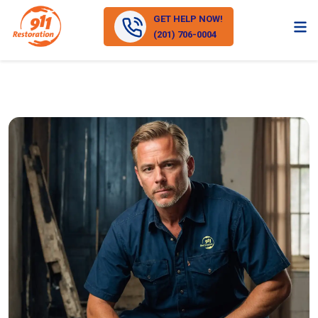
GET HELP NOW!
(201) 706-0004