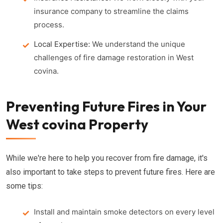
insurance company to streamline the claims
process.
Local Expertise:
We understand the unique
challenges of fire damage restoration in West
covina.
Preventing Future Fires in Your
West covina Property
While we're here to help you recover from fire damage, it's
also important to take steps to prevent future fires. Here are
some tips:
Install and maintain smoke detectors on every level