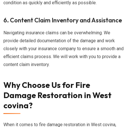
condition as quickly and efficiently as possible.
6. Content Claim Inventory and Assistance
Navigating insurance claims can be overwhelming. We
provide detailed documentation of the damage and work
closely with your insurance company to ensure a smooth and
efficient claims process. We will work with you to provide a
content claim inventory.
Why Choose Us for Fire
Damage Restoration in West
covina?
When it comes to fire damage restoration in West covina,