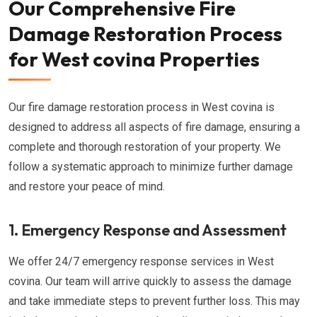
Our Comprehensive Fire
Damage Restoration Process
for West covina Properties
Our fire damage restoration process in West covina is
designed to address all aspects of fire damage, ensuring a
complete and thorough restoration of your property. We
follow a systematic approach to minimize further damage
and restore your peace of mind.
1. Emergency Response and Assessment
We offer 24/7 emergency response services in West
covina. Our team will arrive quickly to assess the damage
and take immediate steps to prevent further loss. This may