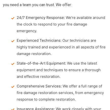
you need a team you can trust. We offer:
24/7 Emergency Response:
We're available around
the clock to respond to your fire damage
emergency.
Experienced Technicians:
Our technicians are
highly trained and experienced in all aspects of fire
damage restoration.
State-of-the-Art Equipment:
We use the latest
equipment and techniques to ensure a thorough
and effective restoration.
Comprehensive Services:
We offer a full range of
fire damage restoration services, from emergency
response to complete restoration.
Insurance Assistance:
We work closely with your