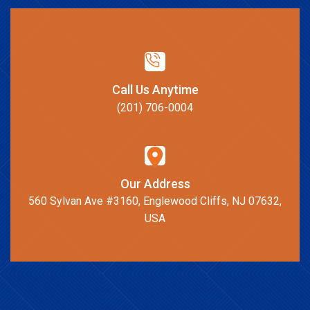
Call Us Anytime
(201) 706-0004
Our Address
560 Sylvan Ave #3160, Englewood Cliffs, NJ 07632,
USA