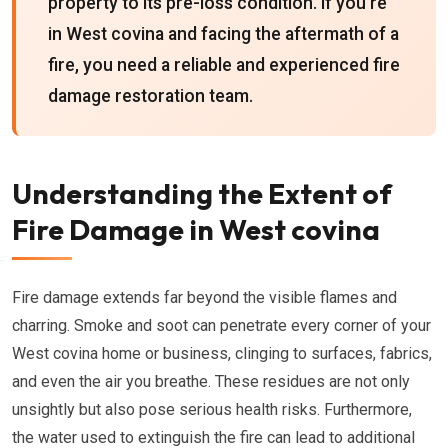
property to its pre-loss condition. If you're
in West covina and facing the aftermath of a
fire, you need a reliable and experienced fire
damage restoration team.
Understanding the Extent of
Fire Damage in West covina
Fire damage extends far beyond the visible flames and
charring. Smoke and soot can penetrate every corner of your
West covina home or business, clinging to surfaces, fabrics,
and even the air you breathe. These residues are not only
unsightly but also pose serious health risks. Furthermore,
the water used to extinguish the fire can lead to additional