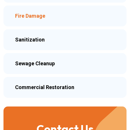
Fire Damage
Sanitization
Sewage Cleanup
Commercial Restoration
Contact Us