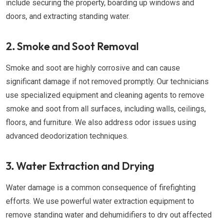
include securing the property, boarding up windows and
doors, and extracting standing water.
2. Smoke and Soot Removal
Smoke and soot are highly corrosive and can cause
significant damage if not removed promptly. Our technicians
use specialized equipment and cleaning agents to remove
smoke and soot from all surfaces, including walls, ceilings,
floors, and furniture. We also address odor issues using
advanced deodorization techniques.
3. Water Extraction and Drying
Water damage is a common consequence of firefighting
efforts. We use powerful water extraction equipment to
remove standing water and dehumidifiers to dry out affected