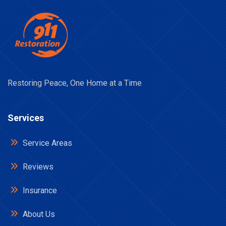
Restoring Peace, One Home at a Time
Services
Service Areas
Reviews
Insurance
About Us