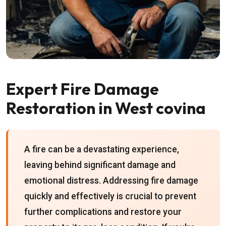
Expert Fire Damage
Restoration in West covina
A fire can be a devastating experience,
leaving behind significant damage and
emotional distress. Addressing fire damage
quickly and effectively is crucial to prevent
further complications and restore your