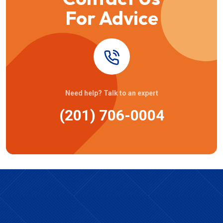
For Advice
Need help? Talk to an expert
(201) 706-0004