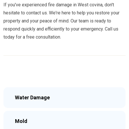
If you've experienced fire damage in West covina, don't
hesitate to contact us. We're here to help you restore your
property and your peace of mind. Our team is ready to
respond quickly and efficiently to your emergency. Call us
today for a free consultation.
Water Damage
Mold