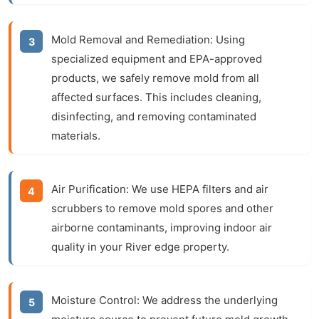
Mold Removal and Remediation:
Using
specialized equipment and EPA-approved
products, we safely remove mold from all
affected surfaces. This includes cleaning,
disinfecting, and removing contaminated
materials.
Air Purification:
We use HEPA filters and air
scrubbers to remove mold spores and other
airborne contaminants, improving indoor air
quality in your River edge property.
Moisture Control:
We address the underlying