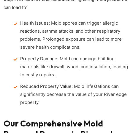
can lead to:
Health Issues:
Mold spores can trigger allergic
reactions, asthma attacks, and other respiratory
problems. Prolonged exposure can lead to more
severe health complications.
Property Damage:
Mold can damage building
materials like drywall, wood, and insulation, leading
to costly repairs.
Reduced Property Value:
Mold infestations can
significantly decrease the value of your River edge
property.
Our Comprehensive Mold