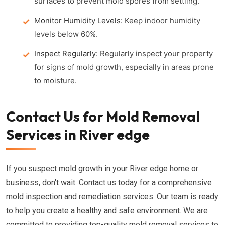
surfaces to prevent mold spores from settling.
Monitor Humidity Levels:
Keep indoor humidity
levels below 60%.
Inspect Regularly:
Regularly inspect your property
for signs of mold growth, especially in areas prone
to moisture.
Contact Us for Mold Removal
Services in River edge
If you suspect mold growth in your River edge home or
business, don't wait. Contact us today for a comprehensive
mold inspection and remediation services. Our team is ready
to help you create a healthy and safe environment. We are
committed to providing top-quality mold removal services to