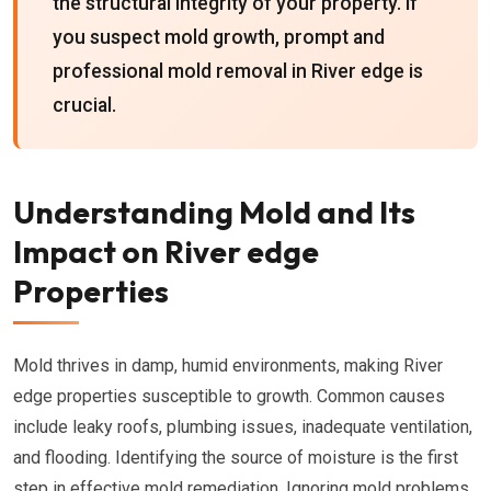
the structural integrity of your property. If
you suspect mold growth, prompt and
professional mold removal in River edge is
crucial.
Understanding Mold and Its
Impact on River edge
Properties
Mold thrives in damp, humid environments, making River
edge properties susceptible to growth. Common causes
include leaky roofs, plumbing issues, inadequate ventilation,
and flooding. Identifying the source of moisture is the first
step in effective mold remediation. Ignoring mold problems