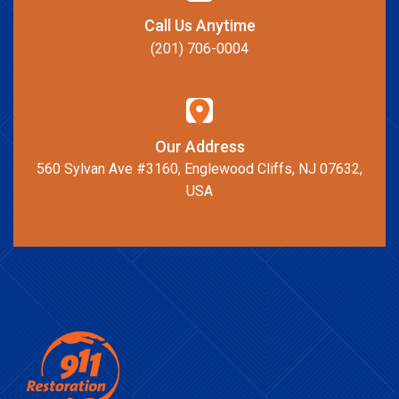
Call Us Anytime
(201) 706-0004
Our Address
560 Sylvan Ave #3160, Englewood Cliffs, NJ 07632,
USA