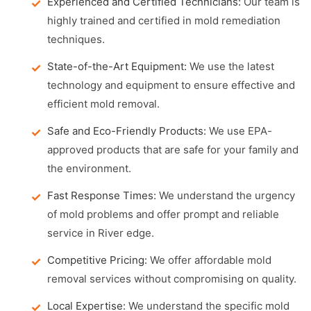
Experienced and Certified Technicians:
Our team is
highly trained and certified in mold remediation
techniques.
State-of-the-Art Equipment:
We use the latest
technology and equipment to ensure effective and
efficient mold removal.
Safe and Eco-Friendly Products:
We use EPA-
approved products that are safe for your family and
the environment.
Fast Response Times:
We understand the urgency
of mold problems and offer prompt and reliable
service in River edge.
Competitive Pricing:
We offer affordable mold
removal services without compromising on quality.
Local Expertise:
We understand the specific mold