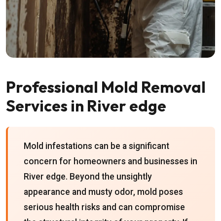
Professional Mold Removal
Services in River edge
Mold infestations can be a significant
concern for homeowners and businesses in
River edge. Beyond the unsightly
appearance and musty odor, mold poses
serious health risks and can compromise