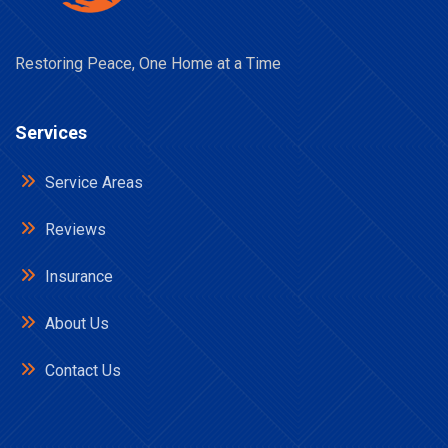
Restoring Peace, One Home at a Time
Services
Service Areas
Reviews
Insurance
About Us
Contact Us