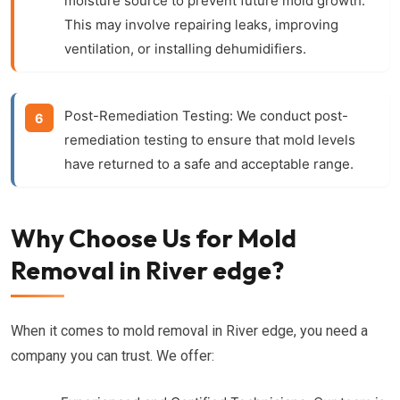
moisture source to prevent future mold growth.
This may involve repairing leaks, improving
ventilation, or installing dehumidifiers.
Post-Remediation Testing:
We conduct post-
remediation testing to ensure that mold levels
have returned to a safe and acceptable range.
Why Choose Us for Mold
Removal in River edge?
When it comes to mold removal in River edge, you need a
company you can trust. We offer: