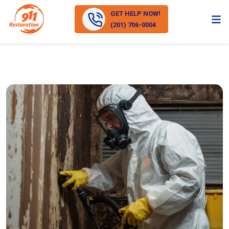
GET HELP NOW!
(201) 706-0004