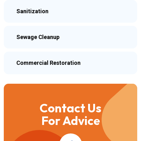
Sanitization
Sewage Cleanup
Commercial Restoration
Contact Us
For Advice