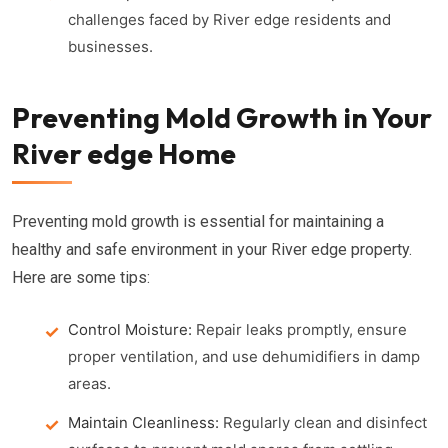
challenges faced by River edge residents and
businesses.
Preventing Mold Growth in Your
River edge Home
Preventing mold growth is essential for maintaining a
healthy and safe environment in your River edge property.
Here are some tips:
Control Moisture:
Repair leaks promptly, ensure
proper ventilation, and use dehumidifiers in damp
areas.
Maintain Cleanliness:
Regularly clean and disinfect