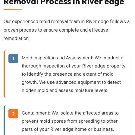
Removal Process in River edge
Our experienced mold removal team in River edge follows a
proven process to ensure complete and effective
remediation:
Mold Inspection and Assessment:
We conduct a
thorough inspection of your River edge property
to identify the presence and extent of mold
growth. We use advanced equipment to detect
hidden mold and assess moisture levels.
Containment:
We isolate the affected areas to
prevent mold spores from spreading to other
parts of your River edge home or business.