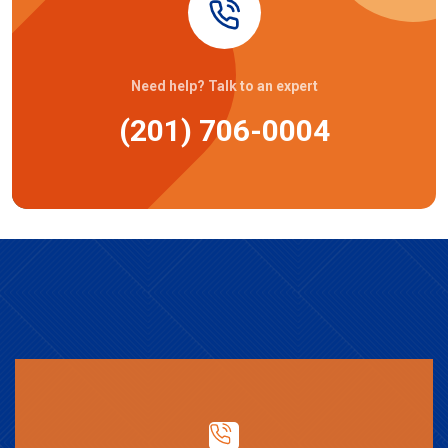
Need help? Talk to an expert
(201) 706-0004