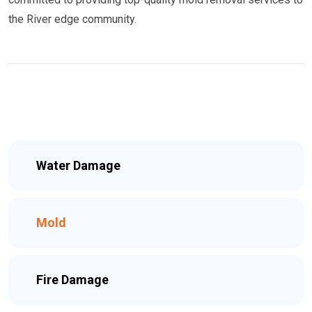
the River edge community.
Water Damage
Mold
Fire Damage