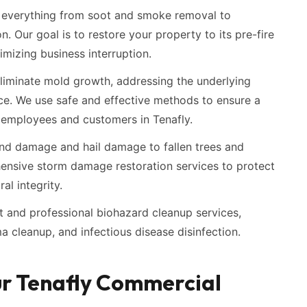
everything from soot and smoke removal to
n. Our goal is to restore your property to its pre-fire
imizing business interruption.
liminate mold growth, addressing the underlying
ce. We use safe and effective methods to ensure a
 employees and customers in Tenafly.
d damage and hail damage to fallen trees and
ensive storm damage restoration services to protect
al integrity.
t and professional biohazard cleanup services,
a cleanup, and infectious disease disinfection.
ur Tenafly Commercial