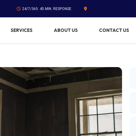
24/7/365. 45 MIN. RESPONSE
SERVICES
ABOUT US
CONTACT US