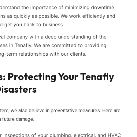
erstand the importance of minimizing downtime
ns as quickly as possible. We work efficiently and
nd get you back to business.
cal company with a deep understanding of the
sses in Tenafly. We are committed to providing
g-term relationships with our clients.
: Protecting Your Tenafly
isasters
ters, we also believe in preventative measures. Here are
m future damage:
 inspections of your plumbing, electrical, and HVAC