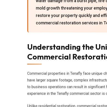
water damage from a burst pipe, fire 
mold growth threatening your employee
restore your property quickly and ef
commercial restoration services in T
Understanding the Uni
Commercial Restoratio
Commercial properties in Tenafly face unique ch
have larger square footage, complex infrastruct
to business operations can result in significant
experience in the Tenafly commercial sector is c
Unlike residential restoration, commercial resto