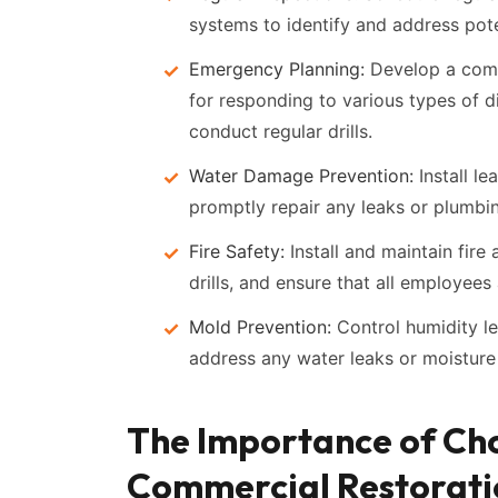
systems to identify and address pote
Emergency Planning:
Develop a comp
for responding to various types of d
conduct regular drills.
Water Damage Prevention:
Install l
promptly repair any leaks or plumbin
Fire Safety:
Install and maintain fire
drills, and ensure that all employees
Mold Prevention:
Control humidity le
address any water leaks or moisture 
The Importance of Cho
Commercial Restorat