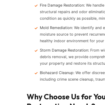
Fire Damage Restoration:
We handle 
structural repairs and odor eliminatio
condition as quickly as possible, min
Mold Remediation:
We identify and e
moisture source to prevent recurren
healthy indoor environment for your
Storm Damage Restoration:
From win
debris removal, we provide compreh
your property and restore its structur
Biohazard Cleanup:
We offer discree
including crime scene cleanup, traum
Why Choose Us for Yo