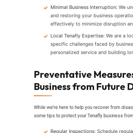
Minimal Business Interruption:
We und
and restoring your business operatio
effectively to minimize disruption a
Local Tenafly Expertise:
We are a lo
specific challenges faced by busine
personalized service and building lon
Preventative Measures
Business from Future D
While we're here to help you recover from disas
some tips to protect your Tenafly business fro
Regular Inspections:
Schedule regular