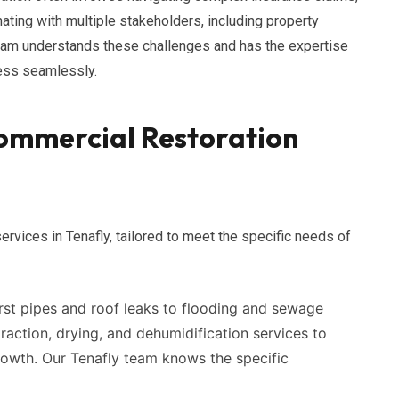
nating with multiple stakeholders, including property
eam understands these challenges and has the expertise
cess seamlessly.
ommercial Restoration
ervices in Tenafly, tailored to meet the specific needs of
st pipes and roof leaks to flooding and sewage
action, drying, and dehumidification services to
owth. Our Tenafly team knows the specific