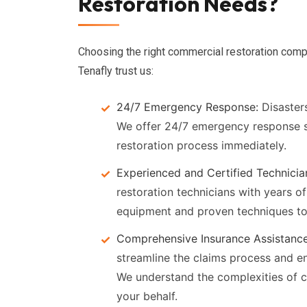
Restoration Needs?
Choosing the right commercial restoration compa
Tenafly trust us:
24/7 Emergency Response:
Disasters
We offer 24/7 emergency response s
restoration process immediately.
Experienced and Certified Technicia
restoration technicians with years of
equipment and proven techniques to d
Comprehensive Insurance Assistance
streamline the claims process and e
We understand the complexities of 
your behalf.