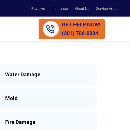
Reviews
Insurance
About Us
Service Areas
GET HELP NOW!
(201) 706-0004
Water Damage
Mold
Fire Damage