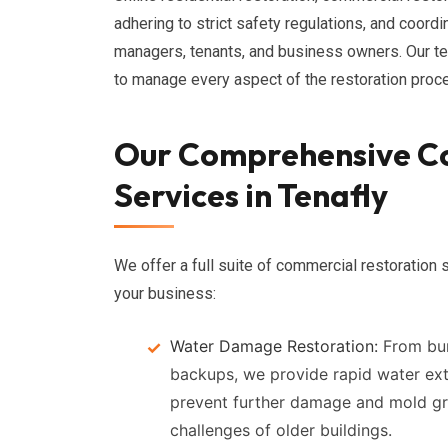
adhering to strict safety regulations, and coordi
managers, tenants, and business owners. Our t
to manage every aspect of the restoration pro
Our Comprehensive C
Services in Tenafly
We offer a full suite of commercial restoration s
your business:
Water Damage Restoration:
From bur
backups, we provide rapid water extr
prevent further damage and mold gr
challenges of older buildings.