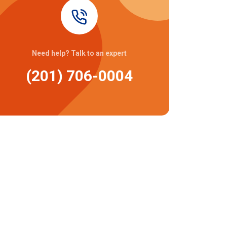
Need help? Talk to an expert
(201) 706-0004