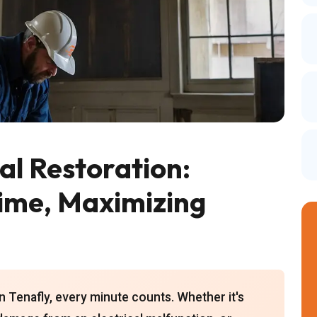
l Restoration:
ime, Maximizing
n Tenafly, every minute counts. Whether it's