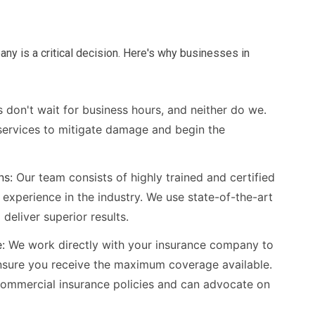
ny is a critical decision. Here's why businesses in
 don't wait for business hours, and neither do we.
ervices to mitigate damage and begin the
ns:
Our team consists of highly trained and certified
 experience in the industry. We use state-of-the-art
eliver superior results.
:
We work directly with your insurance company to
nsure you receive the maximum coverage available.
commercial insurance policies and can advocate on