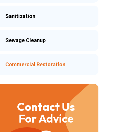
Sanitization
Sewage Cleanup
Commercial Restoration
Contact Us
For Advice