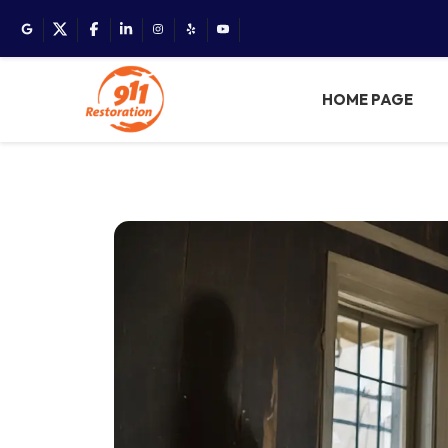
HOME PAGE