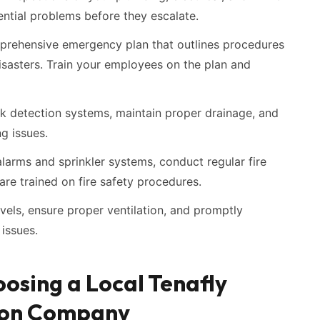
ntial problems before they escalate.
rehensive emergency plan that outlines procedures
isasters. Train your employees on the plan and
eak detection systems, maintain proper drainage, and
g issues.
 alarms and sprinkler systems, conduct regular fire
 are trained on fire safety procedures.
vels, ensure proper ventilation, and promptly
issues.
osing a Local Tenafly
ion Company