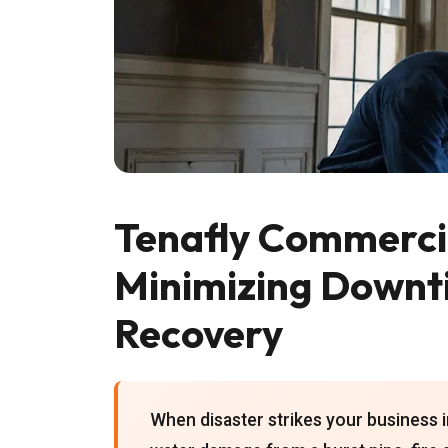
Tenafly Commercia
Minimizing Downt
Recovery
When disaster strikes your business i