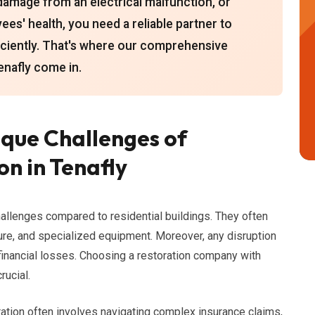
damage from an electrical malfunction, or
s' health, you need a reliable partner to
ficiently. That's where our comprehensive
enafly come in.
que Challenges of
n in Tenafly
allenges compared to residential buildings. They often
ure, and specialized equipment. Moreover, any disruption
 financial losses. Choosing a restoration company with
rucial.
ration often involves navigating complex insurance claims,