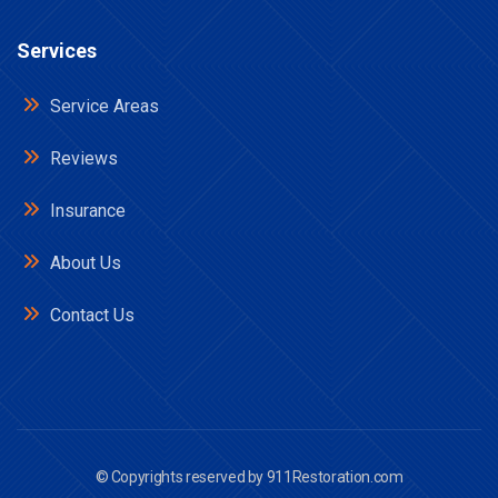
Services
Service Areas
Reviews
Insurance
About Us
Contact Us
© Copyrights reserved by
911Restoration.com