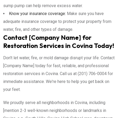
sump pump can help remove excess water.
Know your insurance coverage:
Make sure you have
adequate insurance coverage to protect your property from
water, fire, and other types of damage.
Contact [Company Name] for
Restoration Services in Covina Today!
Don't let water, fire, or mold damage disrupt your life. Contact
[Company Name] today for fast, reliable, and professional
restoration services in Covina. Call us at (201) 706-0004 for
immediate assistance. We're here to help you get back on
your feet.
We proudly serve all neighborhoods in Covina, including
[mention 2-3 well-known neighborhoods or landmarks in