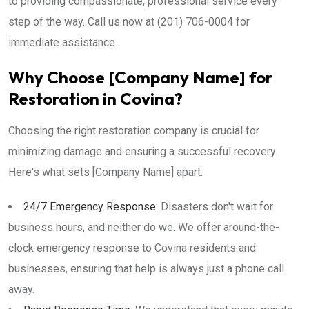
to providing compassionate, professional service every
step of the way. Call us now at (201) 706-0004 for
immediate assistance.
Why Choose [Company Name] for
Restoration in Covina?
Choosing the right restoration company is crucial for
minimizing damage and ensuring a successful recovery.
Here's what sets [Company Name] apart:
24/7 Emergency Response:
Disasters don't wait for
business hours, and neither do we. We offer around-the-
clock emergency response to Covina residents and
businesses, ensuring that help is always just a phone call
away.