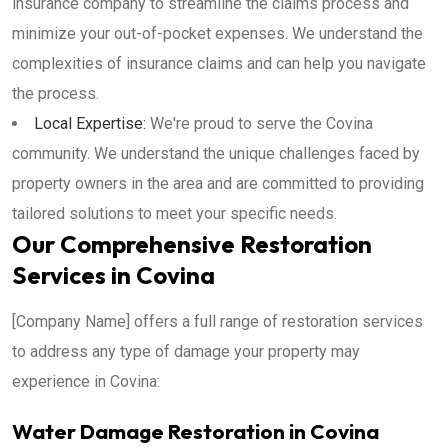
insurance company to streamline the claims process and
minimize your out-of-pocket expenses. We understand the
complexities of insurance claims and can help you navigate
the process.
Local Expertise:
We're proud to serve the Covina
community. We understand the unique challenges faced by
property owners in the area and are committed to providing
tailored solutions to meet your specific needs.
Our Comprehensive Restoration
Services in Covina
[Company Name] offers a full range of restoration services
to address any type of damage your property may
experience in Covina:
Water Damage Restoration in Covina