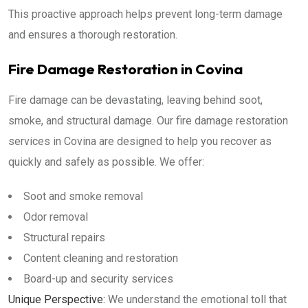
This proactive approach helps prevent long-term damage
and ensures a thorough restoration.
Fire Damage Restoration in Covina
Fire damage can be devastating, leaving behind soot,
smoke, and structural damage. Our fire damage restoration
services in Covina are designed to help you recover as
quickly and safely as possible. We offer:
Soot and smoke removal
Odor removal
Structural repairs
Content cleaning and restoration
Board-up and security services
Unique Perspective:
We understand the emotional toll that