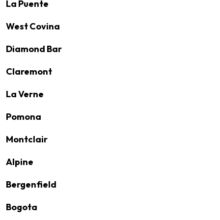
La Puente
West Covina
Diamond Bar
Claremont
La Verne
Pomona
Montclair
Alpine
Bergenfield
Bogota