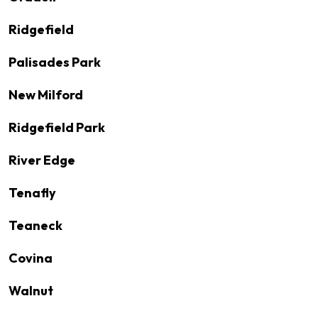
Ridgefield
Palisades Park
New Milford
Ridgefield Park
River Edge
Tenafly
Teaneck
Covina
Walnut