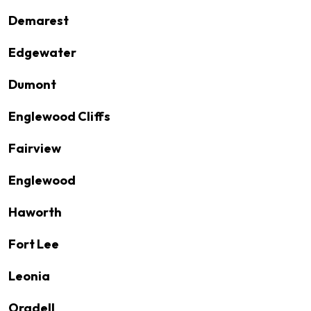
Demarest
Edgewater
Dumont
Englewood Cliffs
Fairview
Englewood
Haworth
Fort Lee
Leonia
Oradell