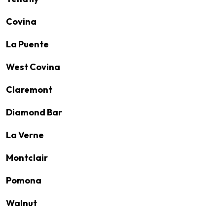
Covina
La Puente
West Covina
Claremont
Diamond Bar
La Verne
Montclair
Pomona
Walnut