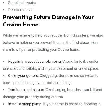
Structural repairs
Debris removal
Preventing Future Damage in Your
Covina Home
While we're here to help you recover from disasters, we also
believe in helping you prevent them in the first place. Here
are a few tips for protecting your Covina home:
Regularly inspect your plumbing:
Check for leaks under
sinks, around toilets, and in your basement or crawl space.
Clean your gutters:
Clogged gutters can cause water to
back up and damage your roof and siding.
Trim trees and shrubs:
Overhanging branches can fall and
damage your property during storms.
Install a sump pump:
If your home is prone to flooding, a