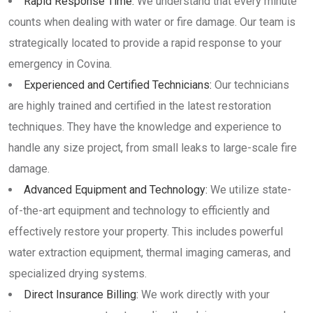
Rapid Response Time:
We understand that every minute
counts when dealing with water or fire damage. Our team is
strategically located to provide a rapid response to your
emergency in Covina.
Experienced and Certified Technicians:
Our technicians
are highly trained and certified in the latest restoration
techniques. They have the knowledge and experience to
handle any size project, from small leaks to large-scale fire
damage.
Advanced Equipment and Technology:
We utilize state-
of-the-art equipment and technology to efficiently and
effectively restore your property. This includes powerful
water extraction equipment, thermal imaging cameras, and
specialized drying systems.
Direct Insurance Billing:
We work directly with your