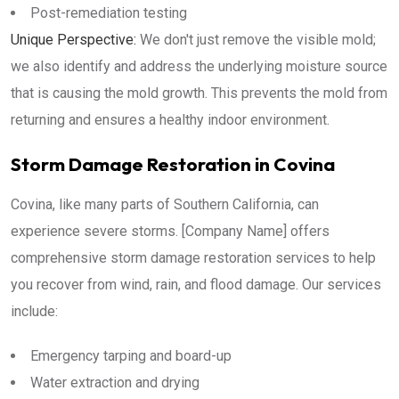
Post-remediation testing
Unique Perspective:
We don't just remove the visible mold;
we also identify and address the underlying moisture source
that is causing the mold growth. This prevents the mold from
returning and ensures a healthy indoor environment.
Storm Damage Restoration in Covina
Covina, like many parts of Southern California, can
experience severe storms. [Company Name] offers
comprehensive storm damage restoration services to help
you recover from wind, rain, and flood damage. Our services
include:
Emergency tarping and board-up
Water extraction and drying