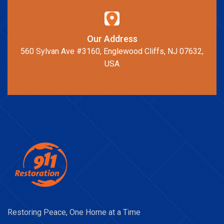
Our Address
560 Sylvan Ave #3160, Englewood Cliffs, NJ 07632,
USA
Restoring Peace, One Home at a Time