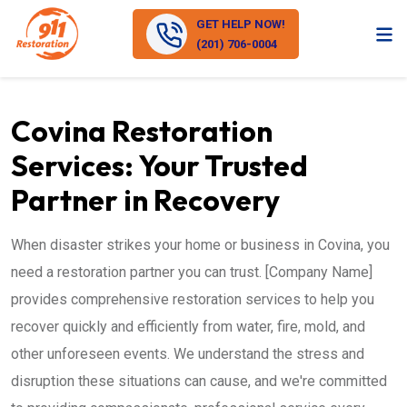
GET HELP NOW!
(201) 706-0004
Covina Restoration
Services: Your Trusted
Partner in Recovery
When disaster strikes your home or business in Covina, you
need a restoration partner you can trust. [Company Name]
provides comprehensive restoration services to help you
recover quickly and efficiently from water, fire, mold, and
other unforeseen events. We understand the stress and
disruption these situations can cause, and we're committed