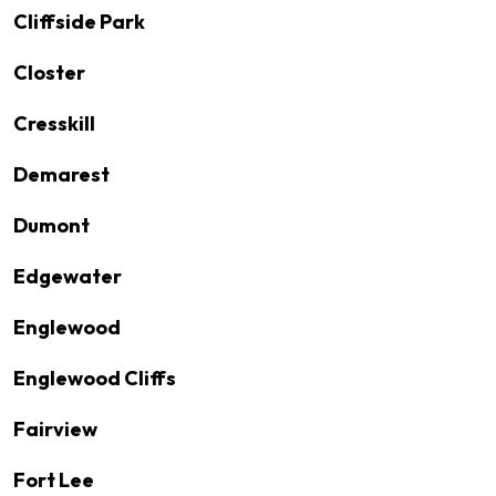
Cliffside Park
Closter
Cresskill
Demarest
Dumont
Edgewater
Englewood
Englewood Cliffs
Fairview
Fort Lee