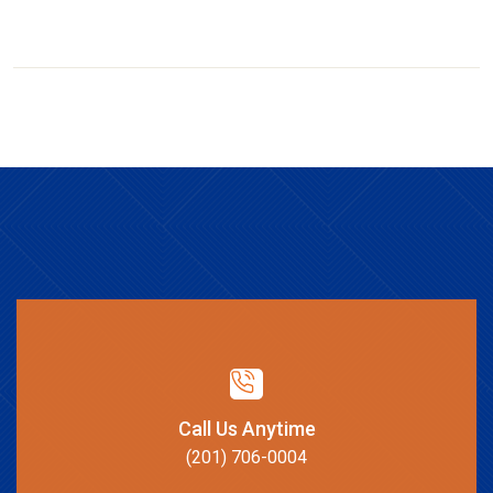
Call Us Anytime
(201) 706-0004