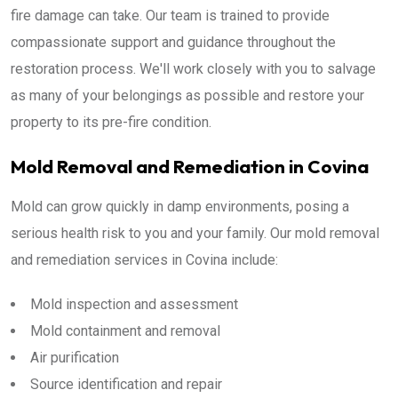
fire damage can take. Our team is trained to provide
compassionate support and guidance throughout the
restoration process. We'll work closely with you to salvage
as many of your belongings as possible and restore your
property to its pre-fire condition.
Mold Removal and Remediation in Covina
Mold can grow quickly in damp environments, posing a
serious health risk to you and your family. Our mold removal
and remediation services in Covina include:
Mold inspection and assessment
Mold containment and removal
Air purification
Source identification and repair