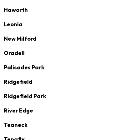
Haworth
Leonia
New Milford
Oradell
Palisades Park
Ridgefield
Ridgefield Park
River Edge
Teaneck
Tenafly