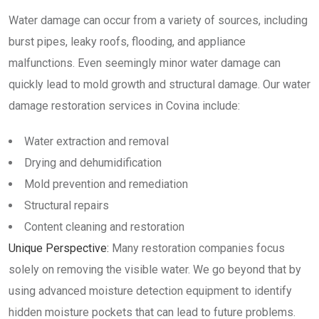
Water damage can occur from a variety of sources, including
burst pipes, leaky roofs, flooding, and appliance
malfunctions. Even seemingly minor water damage can
quickly lead to mold growth and structural damage. Our water
damage restoration services in Covina include:
Water extraction and removal
Drying and dehumidification
Mold prevention and remediation
Structural repairs
Content cleaning and restoration
Unique Perspective:
Many restoration companies focus
solely on removing the visible water. We go beyond that by
using advanced moisture detection equipment to identify
hidden moisture pockets that can lead to future problems.