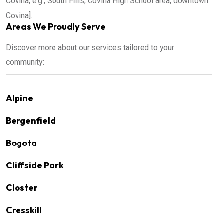
Covina, e.g., South Hills, Covina High School area, downtown
Covina].
Areas We Proudly Serve
Discover more about our services tailored to your
community:
Alpine
Bergenfield
Bogota
Cliffside Park
Closter
Cresskill