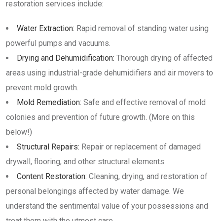
restoration services include:
Water Extraction:
Rapid removal of standing water using
powerful pumps and vacuums.
Drying and Dehumidification:
Thorough drying of affected
areas using industrial-grade dehumidifiers and air movers to
prevent mold growth.
Mold Remediation:
Safe and effective removal of mold
colonies and prevention of future growth. (More on this
below!)
Structural Repairs:
Repair or replacement of damaged
drywall, flooring, and other structural elements.
Content Restoration:
Cleaning, drying, and restoration of
personal belongings affected by water damage. We
understand the sentimental value of your possessions and
treat them with the utmost care.