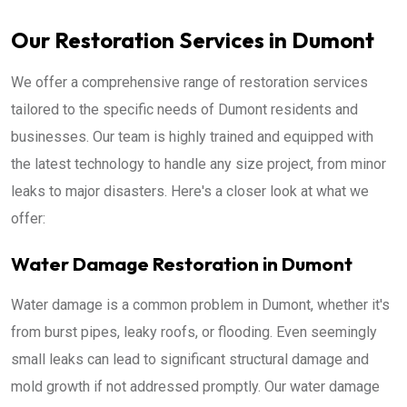
Our Restoration Services in Dumont
We offer a comprehensive range of restoration services
tailored to the specific needs of Dumont residents and
businesses. Our team is highly trained and equipped with
the latest technology to handle any size project, from minor
leaks to major disasters. Here's a closer look at what we
offer:
Water Damage Restoration in Dumont
Water damage is a common problem in Dumont, whether it's
from burst pipes, leaky roofs, or flooding. Even seemingly
small leaks can lead to significant structural damage and
mold growth if not addressed promptly. Our water damage