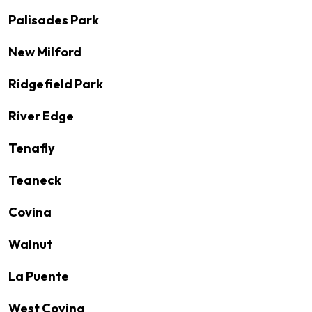
Palisades Park
New Milford
Ridgefield Park
River Edge
Tenafly
Teaneck
Covina
Walnut
La Puente
West Covina