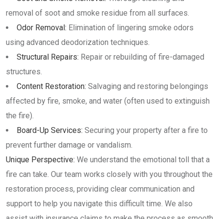
removal of soot and smoke residue from all surfaces.
Odor Removal:
Elimination of lingering smoke odors
using advanced deodorization techniques.
Structural Repairs:
Repair or rebuilding of fire-damaged
structures.
Content Restoration:
Salvaging and restoring belongings
affected by fire, smoke, and water (often used to extinguish
the fire).
Board-Up Services:
Securing your property after a fire to
prevent further damage or vandalism.
Unique Perspective:
We understand the emotional toll that a
fire can take. Our team works closely with you throughout the
restoration process, providing clear communication and
support to help you navigate this difficult time. We also
assist with insurance claims to make the process as smooth