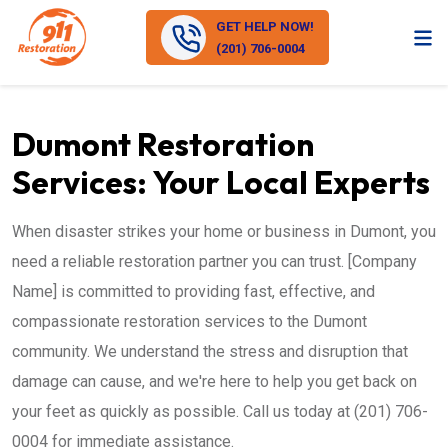
GET HELP NOW!
(201) 706-0004
Dumont Restoration
Services: Your Local Experts
When disaster strikes your home or business in Dumont, you
need a reliable restoration partner you can trust. [Company
Name] is committed to providing fast, effective, and
compassionate restoration services to the Dumont
community. We understand the stress and disruption that
damage can cause, and we're here to help you get back on
your feet as quickly as possible. Call us today at (201) 706-
0004 for immediate assistance.