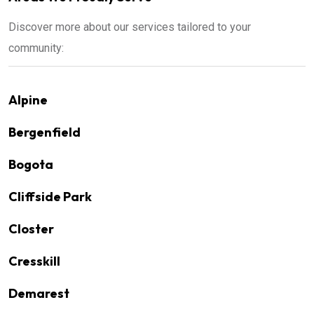
Discover more about our services tailored to your
community:
Alpine
Bergenfield
Bogota
Cliffside Park
Closter
Cresskill
Demarest