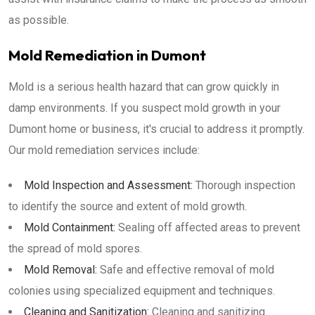
as possible.
Mold Remediation in Dumont
Mold is a serious health hazard that can grow quickly in
damp environments. If you suspect mold growth in your
Dumont home or business, it's crucial to address it promptly.
Our mold remediation services include:
Mold Inspection and Assessment:
Thorough inspection
to identify the source and extent of mold growth.
Mold Containment:
Sealing off affected areas to prevent
the spread of mold spores.
Mold Removal:
Safe and effective removal of mold
colonies using specialized equipment and techniques.
Cleaning and Sanitization:
Cleaning and sanitizing