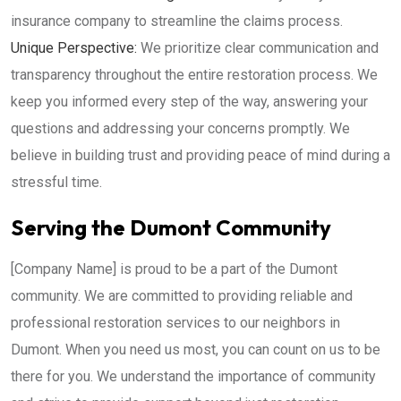
insurance company to streamline the claims process.
Unique Perspective:
We prioritize clear communication and
transparency throughout the entire restoration process. We
keep you informed every step of the way, answering your
questions and addressing your concerns promptly. We
believe in building trust and providing peace of mind during a
stressful time.
Serving the Dumont Community
[Company Name] is proud to be a part of the Dumont
community. We are committed to providing reliable and
professional restoration services to our neighbors in
Dumont. When you need us most, you can count on us to be
there for you. We understand the importance of community