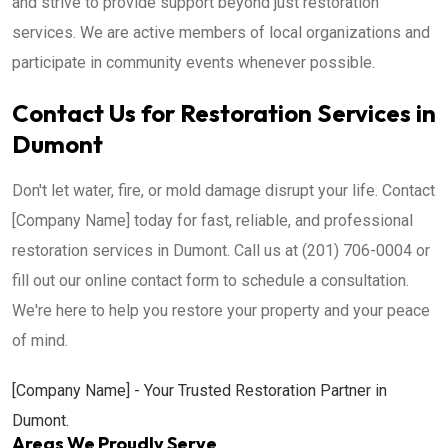
and strive to provide support beyond just restoration
services. We are active members of local organizations and
participate in community events whenever possible.
Contact Us for Restoration Services in
Dumont
Don't let water, fire, or mold damage disrupt your life. Contact
[Company Name] today for fast, reliable, and professional
restoration services in Dumont. Call us at (201) 706-0004 or
fill out our online contact form to schedule a consultation.
We're here to help you restore your property and your peace
of mind.
[Company Name] - Your Trusted Restoration Partner in
Dumont.
Areas We Proudly Serve