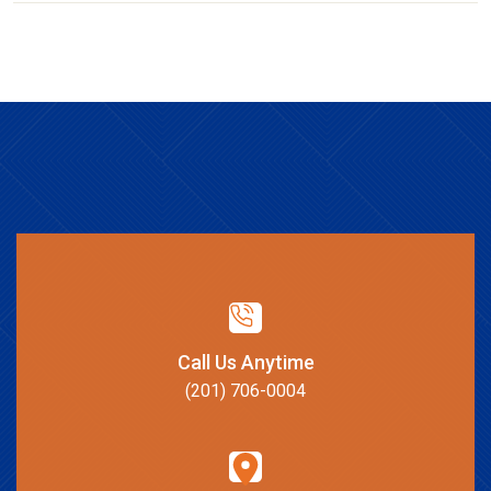
Call Us Anytime
(201) 706-0004