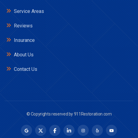
Service Areas
Reviews
Insurance
About Us
Contact Us
© Copyrights reserved by
911Restoration.com