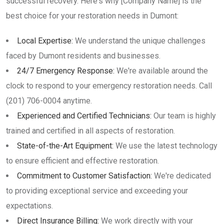
successful recovery. Here's why [Company Name] is the
best choice for your restoration needs in Dumont:
Local Expertise:
We understand the unique challenges
faced by Dumont residents and businesses.
24/7 Emergency Response:
We're available around the
clock to respond to your emergency restoration needs. Call
(201) 706-0004 anytime.
Experienced and Certified Technicians:
Our team is highly
trained and certified in all aspects of restoration.
State-of-the-Art Equipment:
We use the latest technology
to ensure efficient and effective restoration.
Commitment to Customer Satisfaction:
We're dedicated
to providing exceptional service and exceeding your
expectations.
Direct Insurance Billing:
We work directly with your