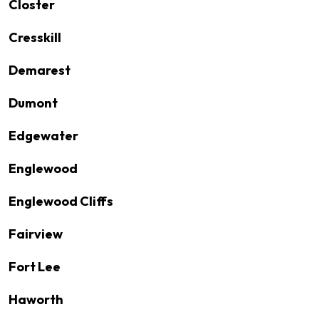
Closter
Cresskill
Demarest
Dumont
Edgewater
Englewood
Englewood Cliffs
Fairview
Fort Lee
Haworth