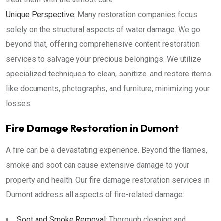
Unique Perspective:
Many restoration companies focus
solely on the structural aspects of water damage. We go
beyond that, offering comprehensive content restoration
services to salvage your precious belongings. We utilize
specialized techniques to clean, sanitize, and restore items
like documents, photographs, and furniture, minimizing your
losses.
Fire Damage Restoration in Dumont
A fire can be a devastating experience. Beyond the flames,
smoke and soot can cause extensive damage to your
property and health. Our fire damage restoration services in
Dumont address all aspects of fire-related damage:
Soot and Smoke Removal:
Thorough cleaning and