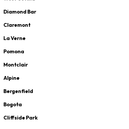
Diamond Bar
Claremont
La Verne
Pomona
Montclair
Alpine
Bergenfield
Bogota
Cliffside Park