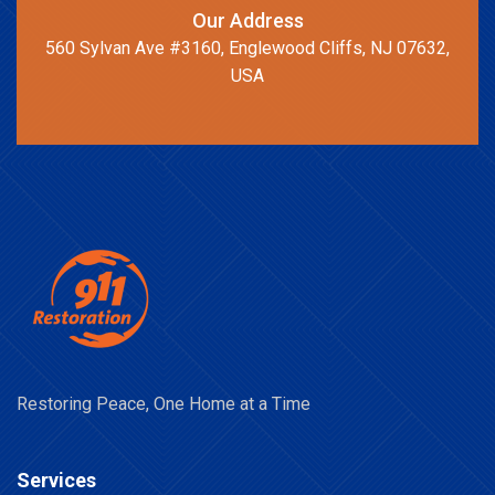
Our Address
560 Sylvan Ave #3160, Englewood Cliffs, NJ 07632,
USA
Restoring Peace, One Home at a Time
Services