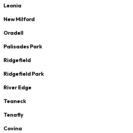
Leonia
New Milford
Oradell
Palisades Park
Ridgefield
Ridgefield Park
River Edge
Teaneck
Tenafly
Covina