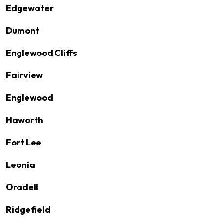
Edgewater
Dumont
Englewood Cliffs
Fairview
Englewood
Haworth
Fort Lee
Leonia
Oradell
Ridgefield