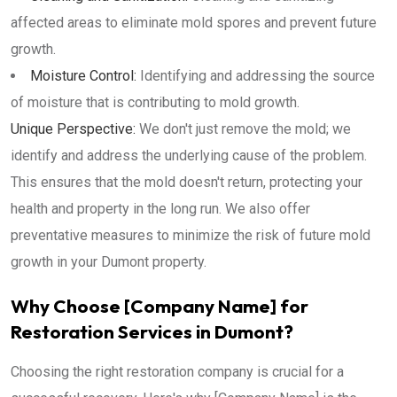
affected areas to eliminate mold spores and prevent future
growth.
Moisture Control:
Identifying and addressing the source
of moisture that is contributing to mold growth.
Unique Perspective:
We don't just remove the mold; we
identify and address the underlying cause of the problem.
This ensures that the mold doesn't return, protecting your
health and property in the long run. We also offer
preventative measures to minimize the risk of future mold
growth in your Dumont property.
Why Choose [Company Name] for
Restoration Services in Dumont?
Choosing the right restoration company is crucial for a