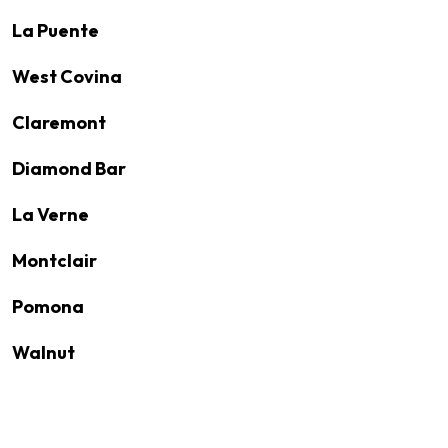
La Puente
West Covina
Claremont
Diamond Bar
La Verne
Montclair
Pomona
Walnut