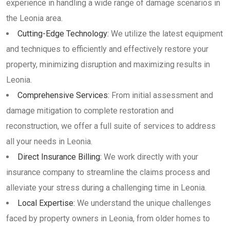
experience in handling a wide range of damage scenarios in
the Leonia area.
Cutting-Edge Technology:
We utilize the latest equipment
and techniques to efficiently and effectively restore your
property, minimizing disruption and maximizing results in
Leonia.
Comprehensive Services:
From initial assessment and
damage mitigation to complete restoration and
reconstruction, we offer a full suite of services to address
all your needs in Leonia.
Direct Insurance Billing:
We work directly with your
insurance company to streamline the claims process and
alleviate your stress during a challenging time in Leonia.
Local Expertise:
We understand the unique challenges
faced by property owners in Leonia, from older homes to