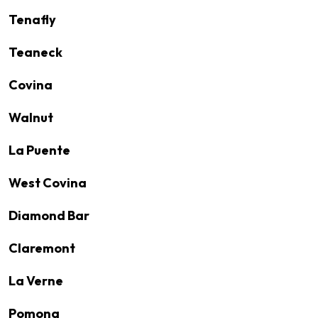
Tenafly
Teaneck
Covina
Walnut
La Puente
West Covina
Diamond Bar
Claremont
La Verne
Pomona