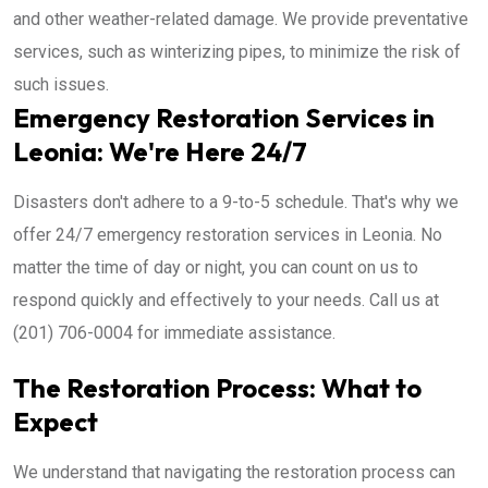
and other weather-related damage. We provide preventative
services, such as winterizing pipes, to minimize the risk of
such issues.
Emergency Restoration Services in
Leonia: We're Here 24/7
Disasters don't adhere to a 9-to-5 schedule. That's why we
offer 24/7 emergency restoration services in Leonia. No
matter the time of day or night, you can count on us to
respond quickly and effectively to your needs. Call us at
(201) 706-0004 for immediate assistance.
The Restoration Process: What to
Expect
We understand that navigating the restoration process can