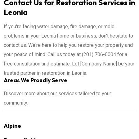
Contact Us for Restoration Services in
Leonia
If you're facing water damage, fire damage, or mold
problems in your Leonia home or business, don't hesitate to
contact us. We're here to help you restore your property and
your peace of mind. Call us today at (201) 706-0004 for a
free consultation and estimate. Let [Company Name] be your
trusted partner in restoration in Leonia.
Areas We Proudly Serve
Discover more about our services tailored to your
community:
Alpine