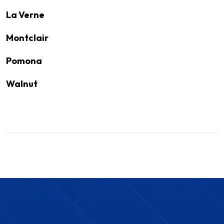
La Verne
Montclair
Pomona
Walnut