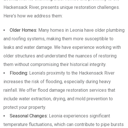
Hackensack River, presents unique restoration challenges.
Here's how we address them:
Older Homes:
Many homes in Leonia have older plumbing
and roofing systems, making them more susceptible to
leaks and water damage. We have experience working with
older structures and understand the nuances of restoring
them without compromising their historical integrity.
Flooding:
Leonia's proximity to the Hackensack River
increases the risk of flooding, especially during heavy
rainfall. We offer flood damage restoration services that
include water extraction, drying, and mold prevention to
protect your property.
Seasonal Changes:
Leonia experiences significant
temperature fluctuations, which can contribute to pipe bursts