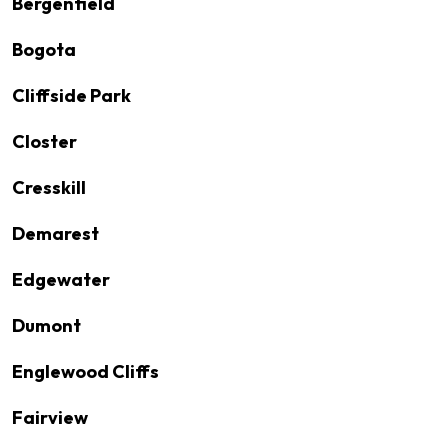
Bergenfield
Bogota
Cliffside Park
Closter
Cresskill
Demarest
Edgewater
Dumont
Englewood Cliffs
Fairview