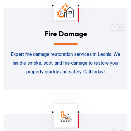
03
Fire Damage
Expert fire damage restoration services in Leonia. We
handle smoke, soot, and fire damage to restore your
property quickly and safely. Call today!