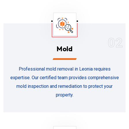
02
Mold
Professional mold removal in Leonia requires
expertise. Our certified team provides comprehensive
mold inspection and remediation to protect your
property.