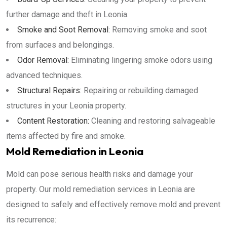
further damage and theft in Leonia.
Smoke and Soot Removal:
Removing smoke and soot
from surfaces and belongings.
Odor Removal:
Eliminating lingering smoke odors using
advanced techniques.
Structural Repairs:
Repairing or rebuilding damaged
structures in your Leonia property.
Content Restoration:
Cleaning and restoring salvageable
items affected by fire and smoke.
Mold Remediation in Leonia
Mold can pose serious health risks and damage your
property. Our mold remediation services in Leonia are
designed to safely and effectively remove mold and prevent
its recurrence: