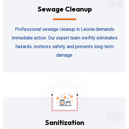
04
Sewage Cleanup
Professional sewage cleanup in Leonia demands
immediate action. Our expert team swiftly eliminates
hazards, restores safety, and prevents long-term
damage.
05
Sanitization