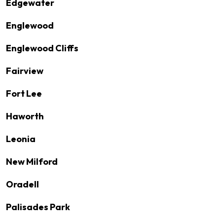
Edgewater
Englewood
Englewood Cliffs
Fairview
Fort Lee
Haworth
Leonia
New Milford
Oradell
Palisades Park