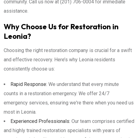
community. Call us now at (201) 706-0004 for immediate
assistance.
Why Choose Us for Restoration in
Leonia?
Choosing the right restoration company is crucial for a swift
and effective recovery. Here’s why Leonia residents
consistently choose us:
Rapid Response:
We understand that every minute
counts in a restoration emergency. We offer 24/7
emergency services, ensuring we're there when you need us
most in Leonia.
Experienced Professionals:
Our team comprises certified
and highly trained restoration specialists with years of