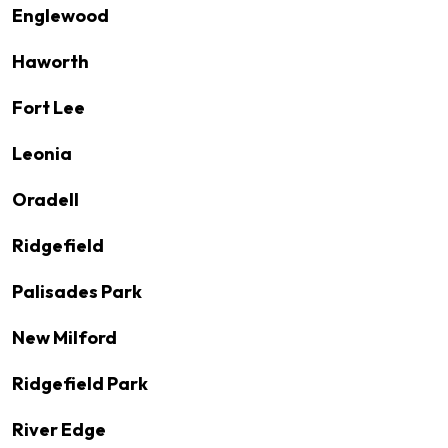
Englewood
Haworth
Fort Lee
Leonia
Oradell
Ridgefield
Palisades Park
New Milford
Ridgefield Park
River Edge