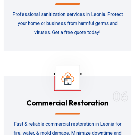
Professional sanitization services in Leonia. Protect
your home or business from harmful germs and
viruses. Get a free quote today!
06
Commercial Restoration
Fast & reliable commercial restoration in Leonia for
fire, water, & mold damage. Minimize downtime and