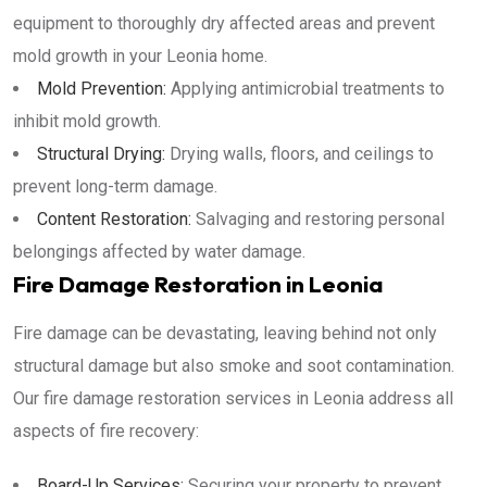
equipment to thoroughly dry affected areas and prevent
mold growth in your Leonia home.
Mold Prevention:
Applying antimicrobial treatments to
inhibit mold growth.
Structural Drying:
Drying walls, floors, and ceilings to
prevent long-term damage.
Content Restoration:
Salvaging and restoring personal
belongings affected by water damage.
Fire Damage Restoration in Leonia
Fire damage can be devastating, leaving behind not only
structural damage but also smoke and soot contamination.
Our fire damage restoration services in Leonia address all
aspects of fire recovery:
Board-Up Services:
Securing your property to prevent