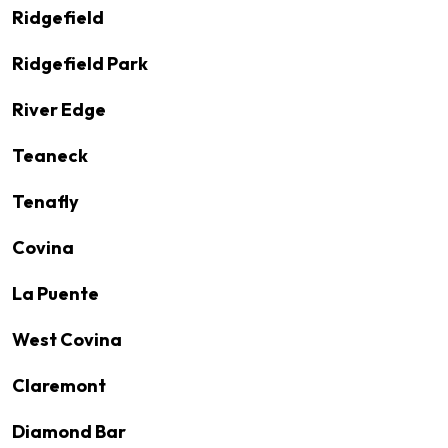
Ridgefield
Ridgefield Park
River Edge
Teaneck
Tenafly
Covina
La Puente
West Covina
Claremont
Diamond Bar