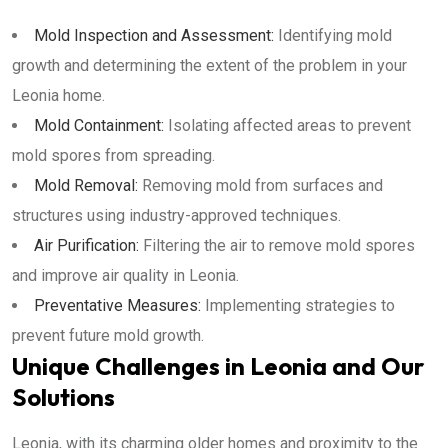
Mold Inspection and Assessment:
Identifying mold
growth and determining the extent of the problem in your
Leonia home.
Mold Containment:
Isolating affected areas to prevent
mold spores from spreading.
Mold Removal:
Removing mold from surfaces and
structures using industry-approved techniques.
Air Purification:
Filtering the air to remove mold spores
and improve air quality in Leonia.
Preventative Measures:
Implementing strategies to
prevent future mold growth.
Unique Challenges in Leonia and Our
Solutions
Leonia, with its charming older homes and proximity to the