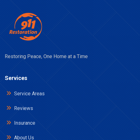
Restoring Peace, One Home at a Time
Services
Service Areas
Reviews
Insurance
About Us