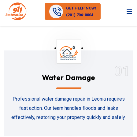
GET HELP NOW!
(201) 706-0004
01
Water Damage
Professional water damage repair in Leonia requires
fast action. Our team handles floods and leaks
effectively, restoring your property quickly and safely.