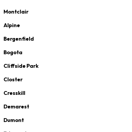
Montclair
Alpine
Bergenfield
Bogota
Cliffside Park
Closter
Cresskill
Demarest
Dumont