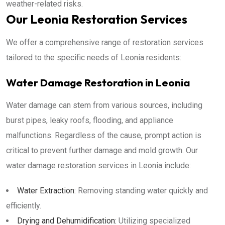
weather-related risks.
Our Leonia Restoration Services
We offer a comprehensive range of restoration services
tailored to the specific needs of Leonia residents:
Water Damage Restoration in Leonia
Water damage can stem from various sources, including
burst pipes, leaky roofs, flooding, and appliance
malfunctions. Regardless of the cause, prompt action is
critical to prevent further damage and mold growth. Our
water damage restoration services in Leonia include:
Water Extraction:
Removing standing water quickly and
efficiently.
Drying and Dehumidification:
Utilizing specialized