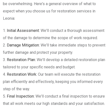
be overwhelming. Here's a general overview of what to
expect when you choose us for restoration services in
Leonia:
Initial Assessment:
We'll conduct a thorough assessment
of the damage to determine the scope of work required.
Damage Mitigation:
We'll take immediate steps to prevent
further damage and protect your property.
Restoration Plan:
We'll develop a detailed restoration plan
tailored to your specific needs and budget.
Restoration Work:
Our team will execute the restoration
plan efficiently and effectively, keeping you informed every
step of the way.
Final Inspection:
We'll conduct a final inspection to ensure
that all work meets our high standards and your satisfaction.