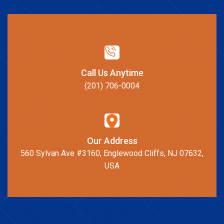
Call Us Anytime
(201) 706-0004
Our Address
560 Sylvan Ave #3160, Englewood Cliffs, NJ 07632,
USA