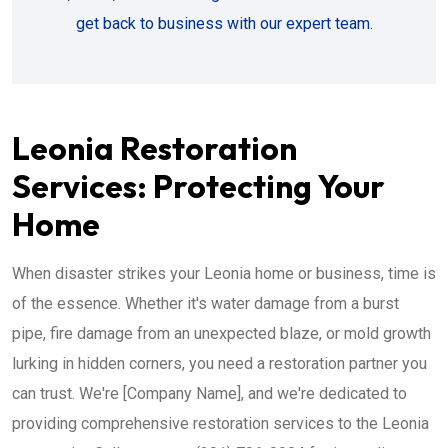
get back to business with our expert team.
Leonia Restoration
Services: Protecting Your
Home
When disaster strikes your Leonia home or business, time is
of the essence. Whether it's water damage from a burst
pipe, fire damage from an unexpected blaze, or mold growth
lurking in hidden corners, you need a restoration partner you
can trust. We're [Company Name], and we're dedicated to
providing comprehensive restoration services to the Leonia