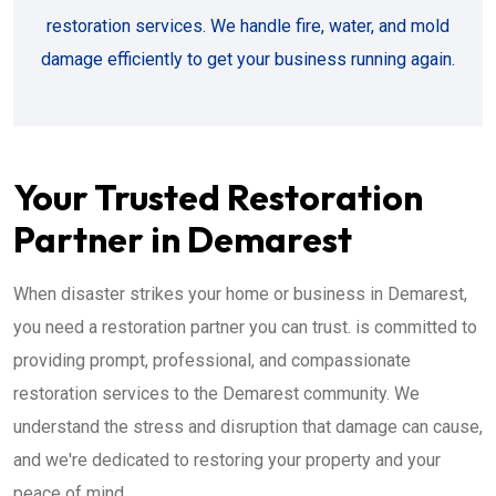
restoration services. We handle fire, water, and mold
damage efficiently to get your business running again.
Your Trusted Restoration
Partner in Demarest
When disaster strikes your home or business in Demarest,
you need a restoration partner you can trust. is committed to
providing prompt, professional, and compassionate
restoration services to the Demarest community. We
understand the stress and disruption that damage can cause,
and we're dedicated to restoring your property and your
peace of mind.