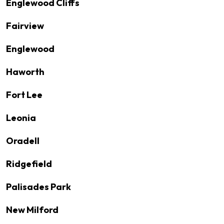
Englewood Cliffs
Fairview
Englewood
Haworth
Fort Lee
Leonia
Oradell
Ridgefield
Palisades Park
New Milford