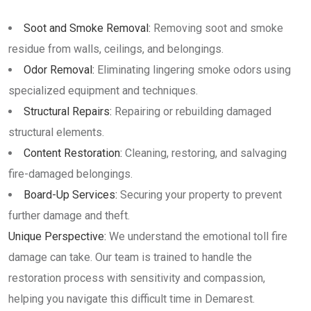
Soot and Smoke Removal:
Removing soot and smoke
residue from walls, ceilings, and belongings.
Odor Removal:
Eliminating lingering smoke odors using
specialized equipment and techniques.
Structural Repairs:
Repairing or rebuilding damaged
structural elements.
Content Restoration:
Cleaning, restoring, and salvaging
fire-damaged belongings.
Board-Up Services:
Securing your property to prevent
further damage and theft.
Unique Perspective:
We understand the emotional toll fire
damage can take. Our team is trained to handle the
restoration process with sensitivity and compassion,
helping you navigate this difficult time in Demarest.