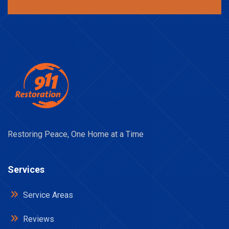
Restoring Peace, One Home at a Time
Services
Service Areas
Reviews