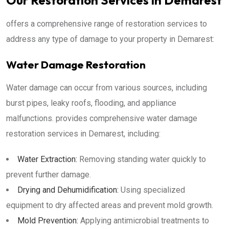
Our Restoration Services in Demarest
offers a comprehensive range of restoration services to
address any type of damage to your property in Demarest:
Water Damage Restoration
Water damage can occur from various sources, including
burst pipes, leaky roofs, flooding, and appliance
malfunctions. provides comprehensive water damage
restoration services in Demarest, including:
Water Extraction:
Removing standing water quickly to
prevent further damage.
Drying and Dehumidification:
Using specialized
equipment to dry affected areas and prevent mold growth.
Mold Prevention:
Applying antimicrobial treatments to