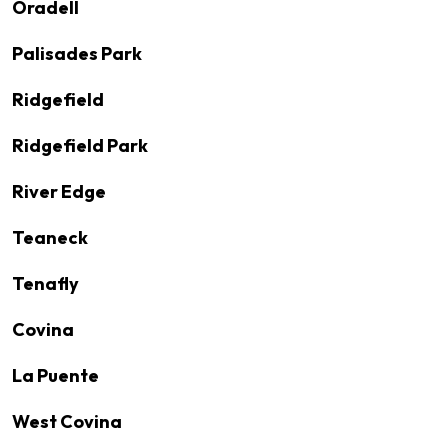
Oradell
Palisades Park
Ridgefield
Ridgefield Park
River Edge
Teaneck
Tenafly
Covina
La Puente
West Covina