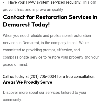
Have your HVAC system serviced regularly:
This can
prevent fires and improve air quality.
Contact for Restoration Services in
Demarest Today!
When you need reliable and professional restoration
services in Demarest, is the company to call. We're
committed to providing prompt, effective, and
compassionate service to restore your property and your
peace of mind.
Call us today at (201) 706-0004 for a free consultation.
Areas We Proudly Serve
Discover more about our services tailored to your
community: