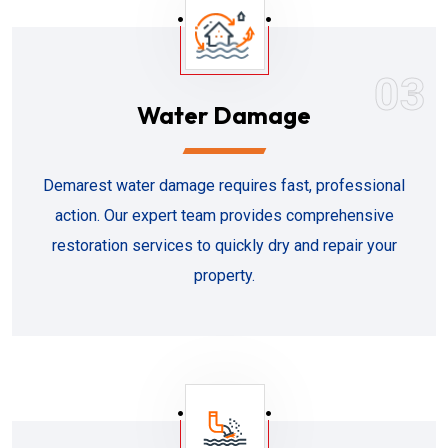
03
Water Damage
Demarest water damage requires fast, professional
action. Our expert team provides comprehensive
restoration services to quickly dry and repair your
property.