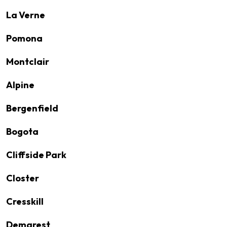
La Verne
Pomona
Montclair
Alpine
Bergenfield
Bogota
Cliffside Park
Closter
Cresskill
Demarest