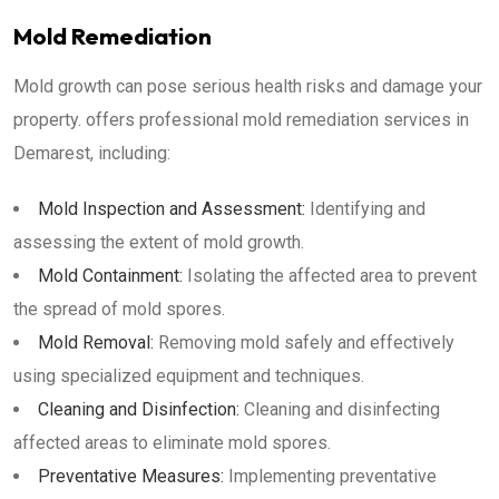
Mold Remediation
Mold growth can pose serious health risks and damage your
property. offers professional mold remediation services in
Demarest, including:
Mold Inspection and Assessment:
Identifying and
assessing the extent of mold growth.
Mold Containment:
Isolating the affected area to prevent
the spread of mold spores.
Mold Removal:
Removing mold safely and effectively
using specialized equipment and techniques.
Cleaning and Disinfection:
Cleaning and disinfecting
affected areas to eliminate mold spores.
Preventative Measures:
Implementing preventative