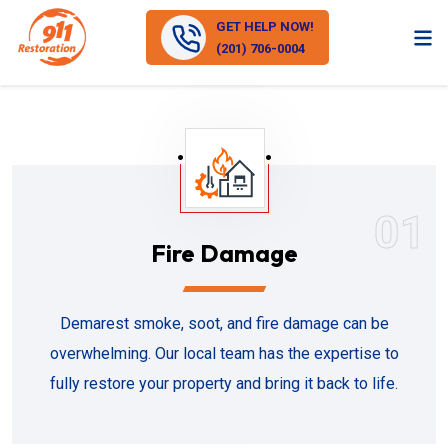
GET HELP NOW!
(201) 706-0004
01
Fire Damage
Demarest smoke, soot, and fire damage can be
overwhelming. Our local team has the expertise to
fully restore your property and bring it back to life.