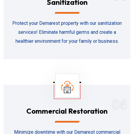
Sanitization
Protect your Demarest property with our sanitization
services! Eliminate harmful germs and create a
healthier environment for your family or business.
06
Commercial Restoration
Minimize downtime with our Demarest commercial