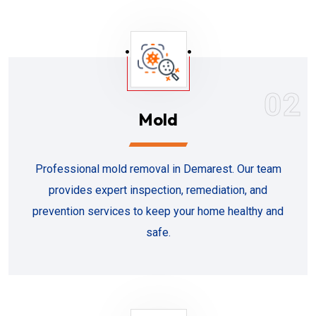
02
Mold
Professional mold removal in Demarest. Our team
provides expert inspection, remediation, and
prevention services to keep your home healthy and
safe.