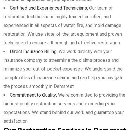
Certified and Experienced Technicians:
Our team of
restoration technicians is highly trained, certified, and
experienced in all aspects of water, fire, and mold damage
restoration. We use state-of-the-art equipment and proven
techniques to ensure a thorough and effective restoration.
Direct Insurance Billing:
We work directly with your
insurance company to streamline the claims process and
minimize your out-of-pocket expenses. We understand the
complexities of insurance claims and can help you navigate
the process smoothly in Demarest.
Commitment to Quality:
We're committed to providing the
highest quality restoration services and exceeding your
expectations. We stand behind our work and guarantee your
satisfaction.