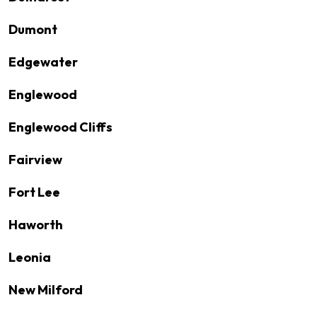
Dumont
Edgewater
Englewood
Englewood Cliffs
Fairview
Fort Lee
Haworth
Leonia
New Milford