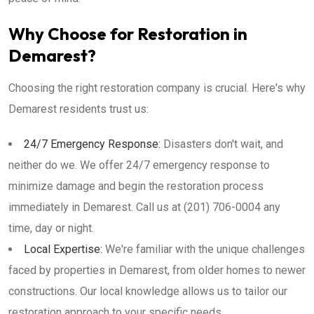
Why Choose for Restoration in
Demarest?
Choosing the right restoration company is crucial. Here's why
Demarest residents trust us:
24/7 Emergency Response:
Disasters don't wait, and
neither do we. We offer 24/7 emergency response to
minimize damage and begin the restoration process
immediately in Demarest. Call us at (201) 706-0004 any
time, day or night.
Local Expertise:
We're familiar with the unique challenges
faced by properties in Demarest, from older homes to newer
constructions. Our local knowledge allows us to tailor our
restoration approach to your specific needs.