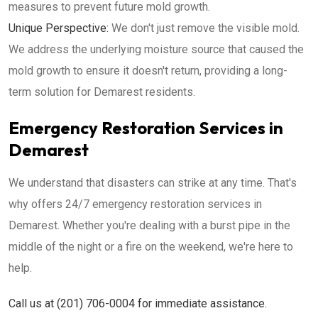
measures to prevent future mold growth.
Unique Perspective:
We don't just remove the visible mold.
We address the underlying moisture source that caused the
mold growth to ensure it doesn't return, providing a long-
term solution for Demarest residents.
Emergency Restoration Services in
Demarest
We understand that disasters can strike at any time. That's
why offers 24/7 emergency restoration services in
Demarest. Whether you're dealing with a burst pipe in the
middle of the night or a fire on the weekend, we're here to
help.
Call us at (201) 706-0004 for immediate assistance.