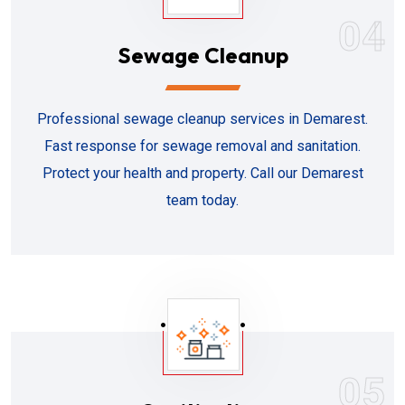
04
Sewage Cleanup
Professional sewage cleanup services in Demarest.
Fast response for sewage removal and sanitation.
Protect your health and property. Call our Demarest
team today.
05