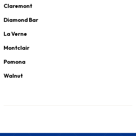
Claremont
Diamond Bar
La Verne
Montclair
Pomona
Walnut