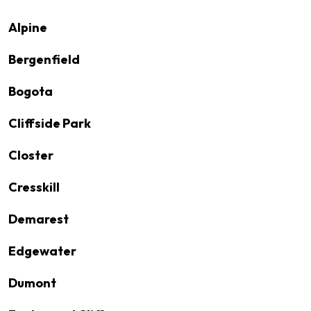
Alpine
Bergenfield
Bogota
Cliffside Park
Closter
Cresskill
Demarest
Edgewater
Dumont