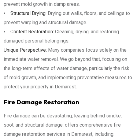
prevent mold growth in damp areas.
Structural Drying:
Drying out walls, floors, and ceilings to
prevent warping and structural damage.
Content Restoration:
Cleaning, drying, and restoring
damaged personal belongings.
Unique Perspective:
Many companies focus solely on the
immediate water removal. We go beyond that, focusing on
the long-term effects of water damage, particularly the risk
of mold growth, and implementing preventative measures to
protect your property in Demarest.
Fire Damage Restoration
Fire damage can be devastating, leaving behind smoke,
soot, and structural damage. offers comprehensive fire
damage restoration services in Demarest, including: