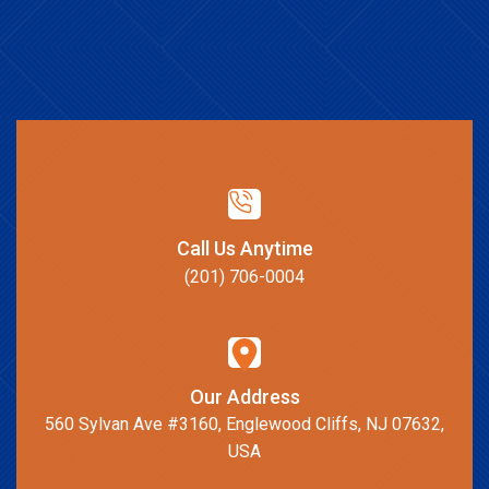
Call Us Anytime
(201) 706-0004
Our Address
560 Sylvan Ave #3160, Englewood Cliffs, NJ 07632,
USA