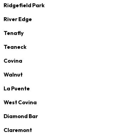
Ridgefield Park
River Edge
Tenafly
Teaneck
Covina
Walnut
La Puente
West Covina
Diamond Bar
Claremont