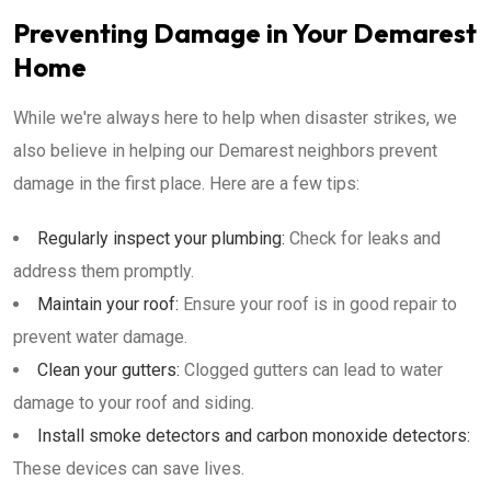
Preventing Damage in Your Demarest
Home
While we're always here to help when disaster strikes, we
also believe in helping our Demarest neighbors prevent
damage in the first place. Here are a few tips:
Regularly inspect your plumbing:
Check for leaks and
address them promptly.
Maintain your roof:
Ensure your roof is in good repair to
prevent water damage.
Clean your gutters:
Clogged gutters can lead to water
damage to your roof and siding.
Install smoke detectors and carbon monoxide detectors:
These devices can save lives.